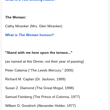
The
Woman:
Cathy Miranker (Mrs. Glen Miranker)
What is
The
Woman honour?
"Stand with me here upon the terrace..."
(as named at this Dinner, not their year of passing)
Peter Calamai (“
The Leeds Mercury
,” 2005)
Richard M. Caplan (Dr. Jackson, 1989)
Susan Z. Diamond (The Great Mogul, 1998)
Samuel Feinberg (The Prince of Colonna, 1977)
William D. Goodrich (Alexander Holder, 1977)