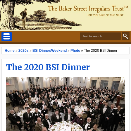
Home
»
2020s
»
BSI Dinner/Weekend
»
Photo
»
The 2020 BSI Dinner
The 2020 BSI Dinner