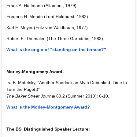
Frank A. Hoffmann (Altamont, 1979)
Frederic H. Mende (Lord Holdhurst, 1982)
Karl E. Meyer (Fritz von Waldbaum, 1977)
Robert E. Thomalen (The Three Garridebs, 1983)
What is the origin of “standing on the terrace?”
Morley-Montgomery Award:
Ira B. Matetsky, “Another Sherlockian Myth Debunked: Time to
Turn the Page(t)”
The Baker Street Journal
69.2 (Summer 2019): 6-10.
What is the Morley-Montgomery Award?
The BSI Distinguished Speaker Lecture: