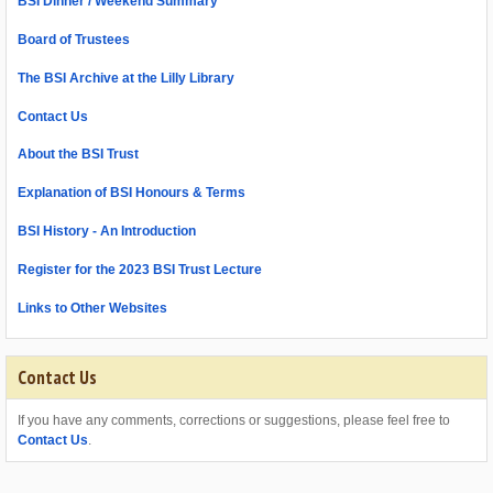
BSI Dinner / Weekend Summary
Board of Trustees
The BSI Archive at the Lilly Library
Contact Us
About the BSI Trust
Explanation of BSI Honours & Terms
BSI History - An Introduction
Register for the 2023 BSI Trust Lecture
Links to Other Websites
Contact Us
If you have any comments, corrections or suggestions, please feel free to
Contact Us
.