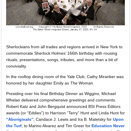
Sherlockians from all trades and regions arrived in New York to
commemorate Sherlock Holmes’ 166th birthday with rousing
rituals, presentations, songs, tributes, and more than a bit of
conviviality.
In the rooftop dining room of the Yale Club, Cathy Miranker was
honored by her daughter Emily as
The
Woman.
Presiding over his final Birthday Dinner as Wiggins, Michael
Whelan delivered comprehensive greetings and comments.
Robert Katz and John Bergquist announced BSI Press Editors
awards (or “Eddies”) to Harrison “Terry” Hunt and Linda Hunt for
“Aboriginals”
; Candace J. Lewis and Ira B. Matetsky for
Upon
the Turf
; to Marino Alvarez and Tim Greer for
Education Never