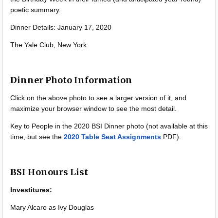
poetic summary.
Dinner Details: January 17, 2020
The Yale Club, New York
Dinner Photo Information
Click on the above photo to see a larger version of it, and
maximize your browser window to see the most detail.
Key to People in the 2020 BSI Dinner photo (not available at this
time, but see the
2020 Table Seat Assignments
PDF).
BSI Honours List
Investitures:
Mary Alcaro as Ivy Douglas