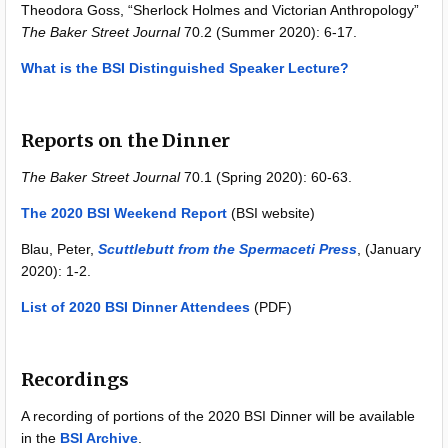
Theodora Goss, “Sherlock Holmes and Victorian Anthropology”
The Baker Street Journal
70.2 (Summer 2020): 6-17.
What is the BSI Distinguished Speaker Lecture?
Reports on the Dinner
The Baker Street Journal
70.1 (Spring 2020): 60-63.
The 2020 BSI Weekend Report
(BSI website)
Blau, Peter,
Scuttlebutt from the Spermaceti Press
, (January
2020): 1-2.
List of 2020 BSI Dinner Attendees
(PDF)
Recordings
A recording of portions of the 2020 BSI Dinner will be available
in the
BSI Archive
.