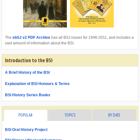
The
ebSJ v2 PDF Archive
has all BSJ issues for 1946-2011, and includes a
vast amount of information about the BSI.
Introduction to the BSI
A Brief History of the BSI
Explanation of BSI Honours & Terms
BSI History Series Books
POPULAR
TOPICS
BY DATE
BSI Oral History Project