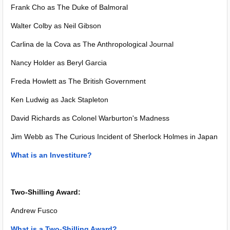
Frank Cho as The Duke of Balmoral
Walter Colby as Neil Gibson
Carlina de la Cova as The Anthropological Journal
Nancy Holder as Beryl Garcia
Freda Howlett as The British Government
Ken Ludwig as Jack Stapleton
David Richards as Colonel Warburton's Madness
Jim Webb as The Curious Incident of Sherlock Holmes in Japan
What is an Investiture?
Two-Shilling Award:
Andrew Fusco
What is a Two-Shilling Award?