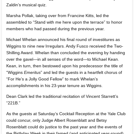
Zaldin’s musical quiz.
Marsha Pollak, taking over from Francine Kitts, led the
assembled to “Stand with me here upon the terrace” to honor
members who had passed during the previous year.
Michael Whelan announced his final round of investitures as
Wiggins to nine new Irregulars. Andy Fusco received the Two-
Shilling Award. Whelan than concluded the evening by handing
over the gavel—in all senses of the word—to Michael Kean.
Kean, in turn, then bestowed upon his predecessor the title of
“Wiggins
Emeritus
” and led the guests in a heartfelt chorus of
“For He’s a Jolly Good Fellow” to mark Whelan’s
accomplishments in his 23-year tenure as Wiggins.
Dean Clark led the traditional recitation of Vincent Starrett’s
“221B.”
As the guests at Saturday’s Cocktail Reception at the Yale Club
could concur, only Judge Albert Rosenblatt and Betsy
Rosenblatt could do justice to the past year and the events of
the Birthday Week in their famed (and anticipated year-round)