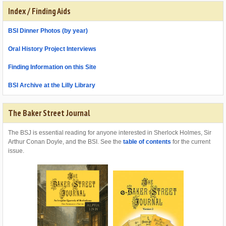
Index / Finding Aids
BSI Dinner Photos (by year)
Oral History Project Interviews
Finding Information on this Site
BSI Archive at the Lilly Library
The Baker Street Journal
The BSJ is essential reading for anyone interested in Sherlock Holmes, Sir
Arthur Conan Doyle, and the BSI. See the
table of contents
for the current
issue.