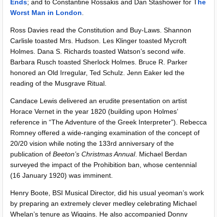
Ends
; and to Constantine Rossakis and Dan Stashower for T
he
Worst Man in London
.
Ross Davies read the Constitution and Buy-Laws. Shannon
Carlisle toasted Mrs. Hudson. Les Klinger toasted Mycroft
Holmes. Dana S. Richards toasted Watson’s second wife.
Barbara Rusch toasted Sherlock Holmes. Bruce R. Parker
honored an Old Irregular, Ted Schulz. Jenn Eaker led the
reading of the Musgrave Ritual.
Candace Lewis delivered an erudite presentation on artist
Horace Vernet in the year 1820 (building upon Holmes’
reference in “The Adventure of the Greek Interpreter”). Rebecca
Romney offered a wide-ranging examination of the concept of
20/20 vision while noting the 133rd anniversary of the
publication of
Beeton’s Christmas Annual
. Michael Berdan
surveyed the impact of the Prohibition ban, whose centennial
(16 January 1920) was imminent.
Henry Boote, BSI Musical Director, did his usual yeoman’s work
by preparing an extremely clever medley celebrating Michael
Whelan’s tenure as Wiggins. He also accompanied Donny