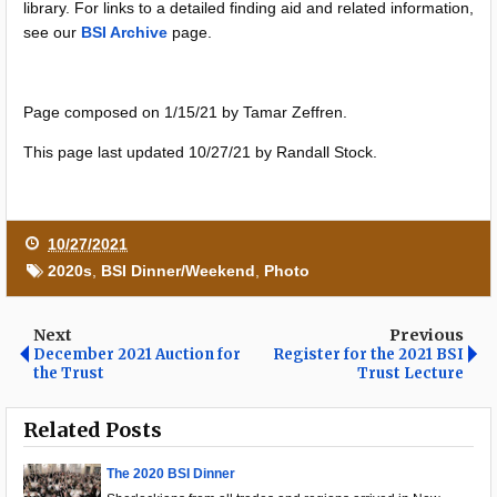
library. For links to a detailed finding aid and related information,
see our
BSI Archive
page.
Page composed on 1/15/21 by Tamar Zeffren.
This page last updated 10/27/21 by Randall Stock.
10/27/2021
2020s
,
BSI Dinner/Weekend
,
Photo
Next
Previous
December 2021 Auction for
Register for the 2021 BSI
the Trust
Trust Lecture
Related Posts
The 2020 BSI Dinner