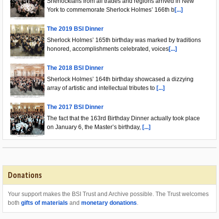
Sherlockians from all trades and regions arrived in New
York to commemorate Sherlock Holmes’ 166th b
[...]
The 2019 BSI Dinner
Sherlock Holmes’ 165th birthday was marked by traditions
honored, accomplishments celebrated, voices
[...]
The 2018 BSI Dinner
Sherlock Holmes’ 164th birthday showcased a dizzying
array of artistic and intellectual tributes to
[...]
The 2017 BSI Dinner
The fact that the 163rd Birthday Dinner actually took place
on January 6, the Master’s birthday,
[...]
Donations
Your support makes the BSI Trust and Archive possible. The Trust welcomes
both
gifts of materials
and
monetary donations
.