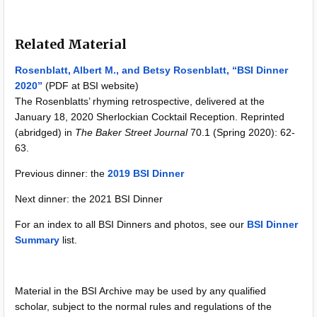
Related Material
Rosenblatt, Albert M., and Betsy Rosenblatt, “BSI Dinner
2020”
(PDF at BSI website)
The Rosenblatts’ rhyming retrospective, delivered at the
January 18, 2020 Sherlockian Cocktail Reception. Reprinted
(abridged) in
The Baker Street Journal
70.1 (Spring 2020): 62-
63.
Previous dinner: the
2019 BSI Dinner
Next dinner: the 2021 BSI Dinner
For an index to all BSI Dinners and photos, see our
BSI Dinner
Summary
list.
Material in the BSI Archive may be used by any qualified
scholar, subject to the normal rules and regulations of the