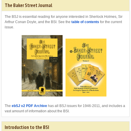
The Baker Street Journal
The BSJ is essential reading for anyone interested in Sherlock Holmes, Sir
Arthur Conan Doyle, and the BSI. See the
table of contents
for the current
issue.
The
ebSJ v2 PDF Archive
has all BSJ issues for 1946-2011, and includes a
vast amount of information about the BSI.
Introduction to the BSI