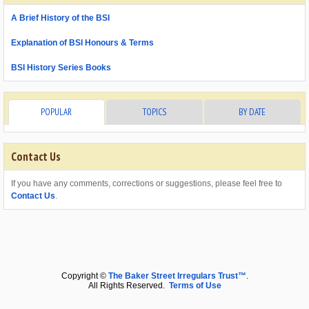
A Brief History of the BSI
Explanation of BSI Honours & Terms
BSI History Series Books
POPULAR
TOPICS
BY DATE
Contact Us
If you have any comments, corrections or suggestions, please feel free to
Contact Us
.
Copyright ©
The Baker Street Irregulars Trust™
.
All Rights Reserved.
Terms of Use