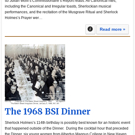
so Julian Wolff’s Commissionaire’s Report reads. All Canonical rites,
including the Canonical and Irregular toasts, Sherlockian musical
performances, and the recitation of the Musgrave Ritual and Sherlock
Holmes’s Prayer wer…
Read more »
The 1968 BSI Dinner
Sherlock Holmes’s 114th birthday is possibly best known for an historic event
that happened outside of the Dinner. During the cocktail hour that preceded
the Dinner, six young women from Albertus Magnus College in New Haven,