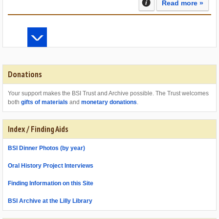
Read more »
Donations
Your support makes the BSI Trust and Archive possible. The Trust welcomes
both
gifts of materials
and
monetary donations
.
Index / Finding Aids
BSI Dinner Photos (by year)
Oral History Project Interviews
Finding Information on this Site
BSI Archive at the Lilly Library