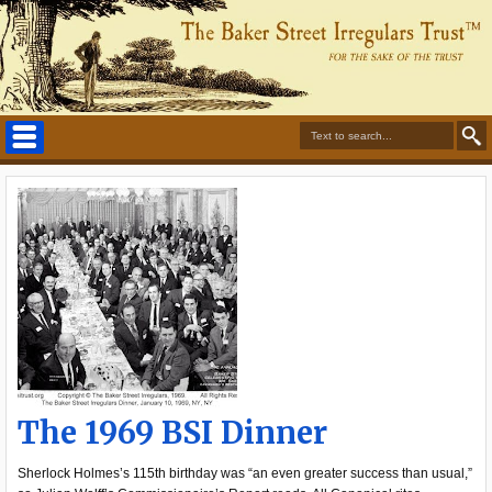
The 1969 BSI Dinner
Sherlock Holmes’s 115th birthday was “an even greater success than usual,”