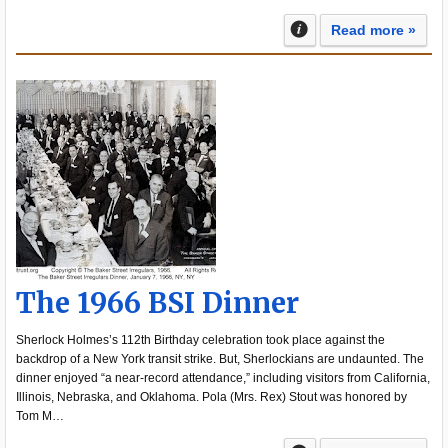
Read more »
The 1966 BSI Dinner
Sherlock Holmes’s 112th Birthday celebration took place against the
backdrop of a New York transit strike. But, Sherlockians are undaunted. The
dinner enjoyed “a near-record attendance,” including visitors from California,
Illinois, Nebraska, and Oklahoma. Pola (Mrs. Rex) Stout was honored by
Tom M…