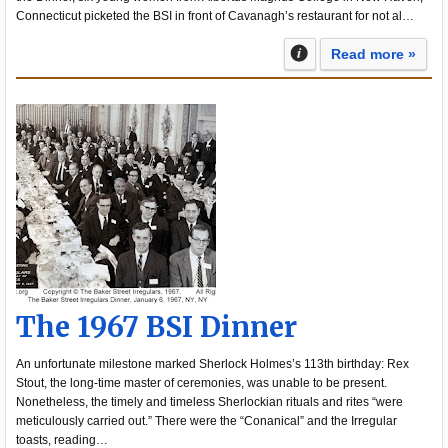
Connecticut picketed the BSI in front of Cavanagh’s restaurant for not al…
Read more »
The 1967 BSI Dinner
An unfortunate milestone marked Sherlock Holmes’s 113th birthday: Rex
Stout, the long-time master of ceremonies, was unable to be present.
Nonetheless, the timely and timeless Sherlockian rituals and rites “were
meticulously carried out.” There were the “Conanical” and the Irregular
toasts, reading…