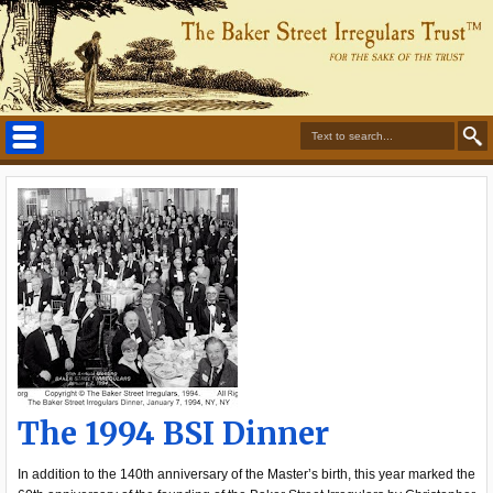
The 1994 BSI Dinner
In addition to the 140th anniversary of the Master’s birth, this year marked the