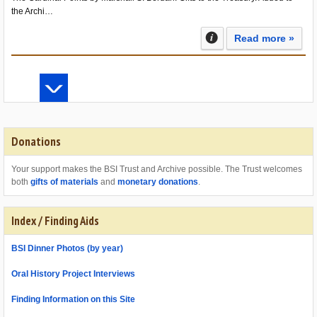
the Archi…
Read more »
Donations
Your support makes the BSI Trust and Archive possible. The Trust welcomes
both
gifts of materials
and
monetary donations
.
Index / Finding Aids
BSI Dinner Photos (by year)
Oral History Project Interviews
Finding Information on this Site