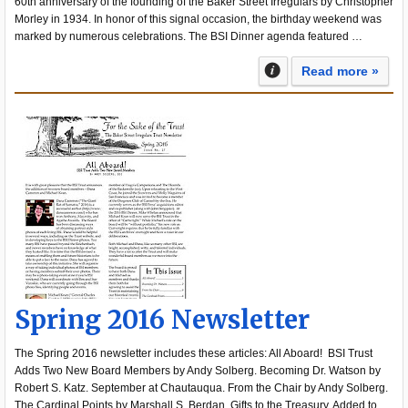
60th anniversary of the founding of the Baker Street Irregulars by Christopher
Morley in 1934. In honor of this signal occasion, the birthday weekend was
marked by numerous celebrations. The BSI Dinner agenda featured …
Read more »
Spring 2016 Newsletter
The Spring 2016 newsletter includes these articles: All Aboard! BSI Trust
Adds Two New Board Members by Andy Solberg. Becoming Dr. Watson by
Robert S. Katz. September at Chautauqua. From the Chair by Andy Solberg.
The Cardinal Points by Marshall S. Berdan. Gifts to the Treasury. Added to