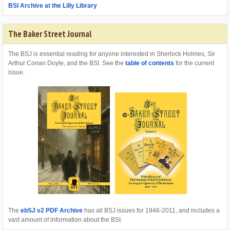
BSI Archive at the Lilly Library
The Baker Street Journal
The BSJ is essential reading for anyone interested in Sherlock Holmes, Sir
Arthur Conan Doyle, and the BSI. See the
table of contents
for the current
issue.
The
ebSJ v2 PDF Archive
has all BSJ issues for 1946-2011, and includes a
vast amount of information about the BSI.