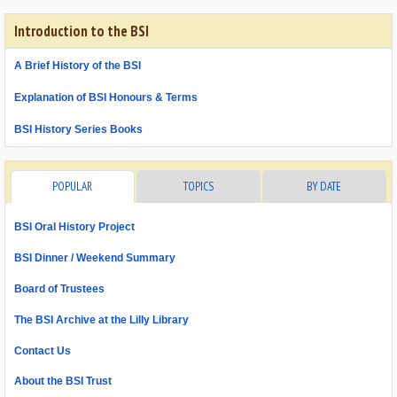
Introduction to the BSI
A Brief History of the BSI
Explanation of BSI Honours & Terms
BSI History Series Books
POPULAR
TOPICS
BY DATE
BSI Oral History Project
BSI Dinner / Weekend Summary
Board of Trustees
The BSI Archive at the Lilly Library
Contact Us
About the BSI Trust