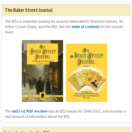
The Baker Street Journal
The BSJ is essential reading for anyone interested in Sherlock Holmes, Sir
Arthur Conan Doyle, and the BSI. See the
table of contents
for the current
issue.
The
ebSJ v2 PDF Archive
has all BSJ issues for 1946-2011, and includes a
vast amount of information about the BSI.