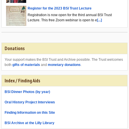
Register for the 2023 BSI Trust Lecture
Registration is now open for the third annual BSI Trust
Lecture. This free Zoom webinar is open to e
[...]
Donations
Your support makes the BSI Trust and Archive possible. The Trust welcomes
both
gifts of materials
and
monetary donations
.
Index / Finding Aids
BSI Dinner Photos (by year)
Oral History Project Interviews
Finding Information on this Site
BSI Archive at the Lilly Library