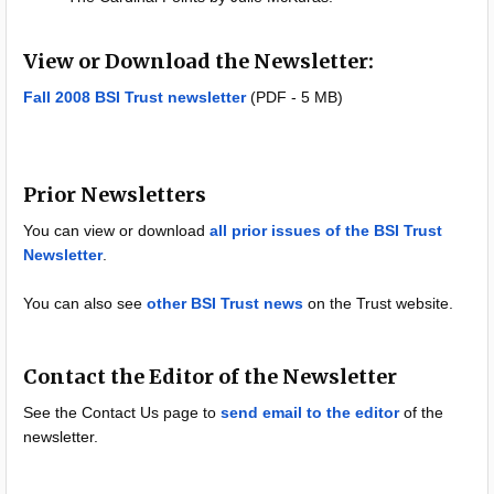
View or Download the Newsletter:
Fall 2008 BSI Trust newsletter
(PDF - 5 MB)
Prior Newsletters
You can view or download
all prior issues of the BSI Trust
Newsletter
.
You can also see
other BSI Trust news
on the Trust website.
Contact the Editor of the Newsletter
See the Contact Us page to
send email to the editor
of the
newsletter.