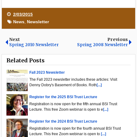
2/03/2015
News
,
Newsletter
Next
Previous
Spring 2010 Newsletter
Spring 2008 Newsletter
Related Posts
Fall 2023 Newsletter
The Fall 2023 newsletter includes these articles: Visit
Denny Dobry's Basement of Books. Roth
[...]
Register for the 2025 BSI Trust Lecture
Registration is now open for the fifth annual BSI Trust
Lecture. This free Zoom webinar is open to e
[...]
Register for the 2024 BSI Trust Lecture
Registration is now open for the fourth annual BSI Trust
Lecture. This free Zoom webinar is open to
[...]