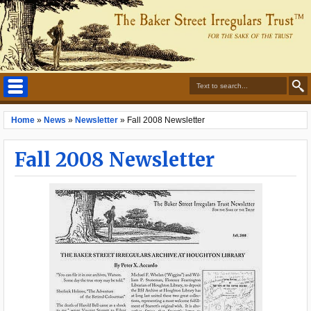
Home
»
News
»
Newsletter
»
Fall 2008 Newsletter
Fall 2008 Newsletter