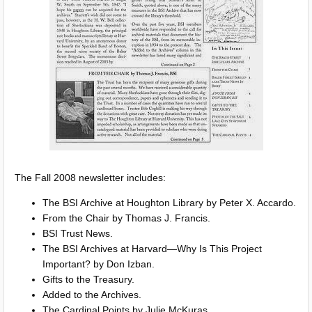
The Fall 2008 newsletter includes:
The BSI Archive at Houghton Library by Peter X. Accardo.
From the Chair by Thomas J. Francis.
BSI Trust News.
The BSI Archives at Harvard—Why Is This Project
Important? by Don Izban.
Gifts to the Treasury.
Added to the Archives.
The Cardinal Points by Julie McKuras.