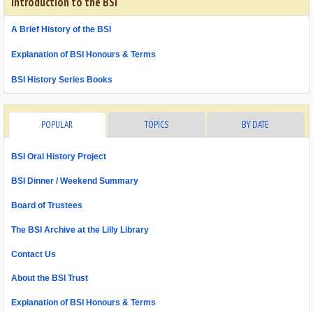
Introduction to the BSI
A Brief History of the BSI
Explanation of BSI Honours & Terms
BSI History Series Books
POPULAR
TOPICS
BY DATE
BSI Oral History Project
BSI Dinner / Weekend Summary
Board of Trustees
The BSI Archive at the Lilly Library
Contact Us
About the BSI Trust
Explanation of BSI Honours & Terms