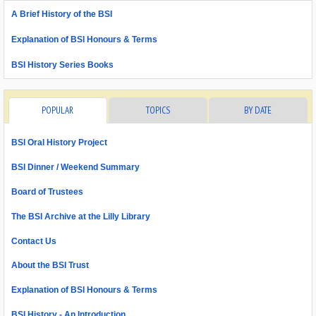
A Brief History of the BSI
Explanation of BSI Honours & Terms
BSI History Series Books
POPULAR
TOPICS
BY DATE
BSI Oral History Project
BSI Dinner / Weekend Summary
Board of Trustees
The BSI Archive at the Lilly Library
Contact Us
About the BSI Trust
Explanation of BSI Honours & Terms
BSI History - An Introduction