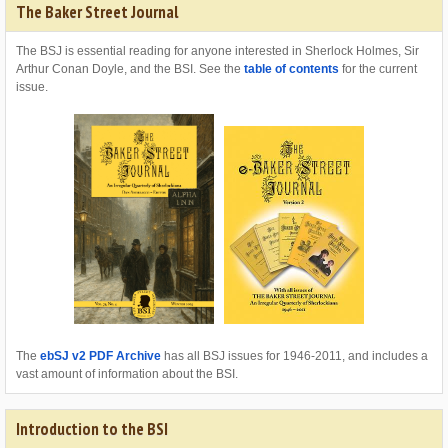
The Baker Street Journal
The BSJ is essential reading for anyone interested in Sherlock Holmes, Sir
Arthur Conan Doyle, and the BSI. See the
table of contents
for the current
issue.
The
ebSJ v2 PDF Archive
has all BSJ issues for 1946-2011, and includes a
vast amount of information about the BSI.
Introduction to the BSI