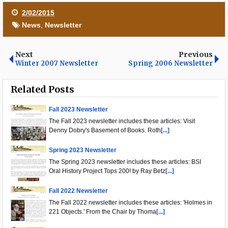
2/02/2015
News
,
Newsletter
Next
Previous
Winter 2007 Newsletter
Spring 2006 Newsletter
Related Posts
Fall 2023 Newsletter
The Fall 2023 newsletter includes these articles: Visit
Denny Dobry's Basement of Books. Roth
[...]
Spring 2023 Newsletter
The Spring 2023 newsletter includes these articles: BSI
Oral History Project Tops 200! by Ray Betz
[...]
Fall 2022 Newsletter
The Fall 2022 newsletter includes these articles: 'Holmes in
221 Objects.' From the Chair by Thoma
[...]