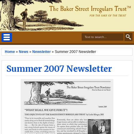
Home
»
News
»
Newsletter
»
Summer 2007 Newsletter
Summer 2007 Newsletter