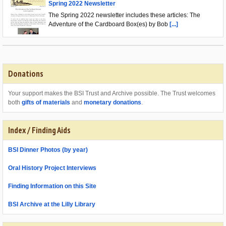
Spring 2022 Newsletter
The Spring 2022 newsletter includes these articles: The
Adventure of the Cardboard Box(es) by Bob
[...]
Donations
Your support makes the BSI Trust and Archive possible. The Trust welcomes
both
gifts of materials
and
monetary donations
.
Index / Finding Aids
BSI Dinner Photos (by year)
Oral History Project Interviews
Finding Information on this Site
BSI Archive at the Lilly Library