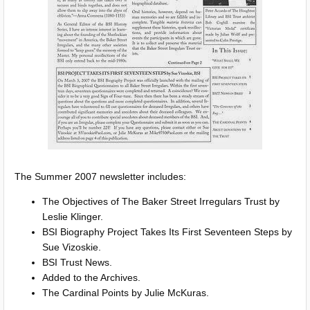
The Summer 2007 newsletter includes:
The Objectives of The Baker Street Irregulars Trust by
Leslie Klinger.
BSI Biography Project Takes Its First Seventeen Steps by
Sue Vizoskie.
BSI Trust News.
Added to the Archives.
The Cardinal Points by Julie McKuras.