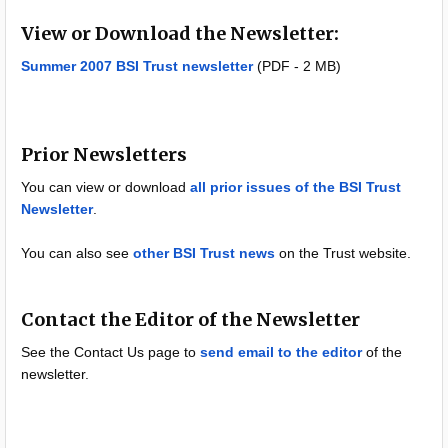
View or Download the Newsletter:
Summer 2007 BSI Trust newsletter
(PDF - 2 MB)
Prior Newsletters
You can view or download
all prior issues of the BSI Trust
Newsletter
.
You can also see
other BSI Trust news
on the Trust website.
Contact the Editor of the Newsletter
See the Contact Us page to
send email to the editor
of the
newsletter.