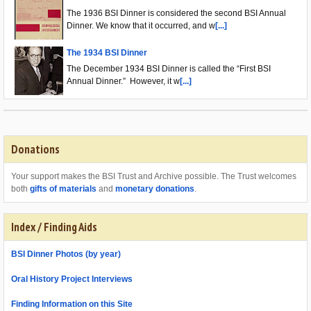
The 1936 BSI Dinner is considered the second BSI Annual
Dinner. We know that it occurred, and w
[...]
The 1934 BSI Dinner
The December 1934 BSI Dinner is called the “First BSI
Annual Dinner.” However, it w
[...]
Donations
Your support makes the BSI Trust and Archive possible. The Trust welcomes
both
gifts of materials
and
monetary donations
.
Index / Finding Aids
BSI Dinner Photos (by year)
Oral History Project Interviews
Finding Information on this Site