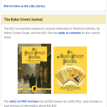
BSI Archive at the Lilly Library
The Baker Street Journal
The BSJ is essential reading for anyone interested in Sherlock Holmes, Sir
Arthur Conan Doyle, and the BSI. See the
table of contents
for the current
issue.
The
ebSJ v2 PDF Archive
has all BSJ issues for 1946-2011, and includes a
vast amount of information about the BSI.