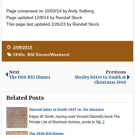
Page composed on 10/03/14 by Andy Solberg.
Page updated 12/8/14 by Randall Stock.
This page last updated 2/26/23 by Randall Stock.
2/09/2015
1930s
,
BSI Dinner/Weekend
Next
Previous
The 1936 BSI Dinner
Morley letter to Smith at
Christmas 1949
Related Posts
Starrett letter to Smith 1937 re: his absence
Edgar W. Smith, having read Vincent Starrett's book The
Private Life of Sherlock Holmes, wrote to St
[...]
The 1936 BSI Dinner