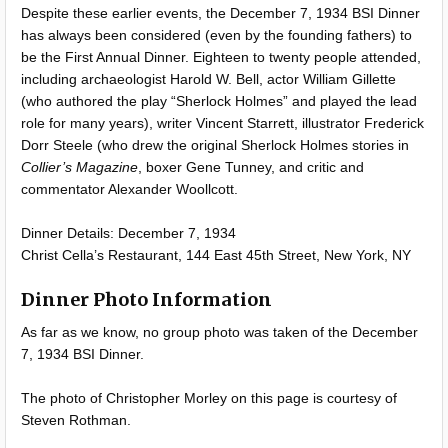
Despite these earlier events, the December 7, 1934 BSI Dinner
has always been considered (even by the founding fathers) to
be the First Annual Dinner. Eighteen to twenty people attended,
including archaeologist Harold W. Bell, actor William Gillette
(who authored the play “Sherlock Holmes” and played the lead
role for many years), writer Vincent Starrett, illustrator Frederick
Dorr Steele (who drew the original Sherlock Holmes stories in
Collier’s Magazine
, boxer Gene Tunney, and critic and
commentator Alexander Woollcott.
Dinner Details: December 7, 1934
Christ Cella’s Restaurant, 144 East 45th Street, New York, NY
Dinner Photo Information
As far as we know, no group photo was taken of the December
7, 1934 BSI Dinner.
The photo of Christopher Morley on this page is courtesy of
Steven Rothman.