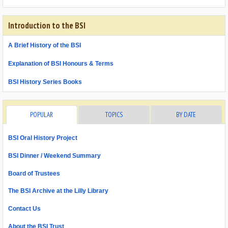
Introduction to the BSI
A Brief History of the BSI
Explanation of BSI Honours & Terms
BSI History Series Books
POPULAR
TOPICS
BY DATE
BSI Oral History Project
BSI Dinner / Weekend Summary
Board of Trustees
The BSI Archive at the Lilly Library
Contact Us
About the BSI Trust