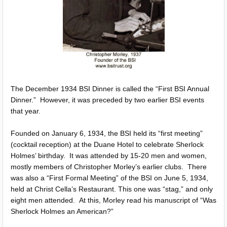
The December 1934 BSI Dinner is called the “First BSI Annual
Dinner.” However, it was preceded by two earlier BSI events
that year.
Founded on January 6, 1934, the BSI held its “first meeting”
(cocktail reception) at the Duane Hotel to celebrate Sherlock
Holmes’ birthday. It was attended by 15-20 men and women,
mostly members of Christopher Morley’s earlier clubs. There
was also a “First Formal Meeting” of the BSI on June 5, 1934,
held at Christ Cella’s Restaurant. This one was “stag,” and only
eight men attended. At this, Morley read his manuscript of “Was
Sherlock Holmes an American?”