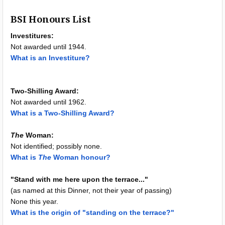
BSI Honours List
Investitures:
Not awarded until 1944.
What is an Investiture?
Two-Shilling Award:
Not awarded until 1962.
What is a Two-Shilling Award?
The
Woman:
Not identified; possibly none.
What is
The
Woman honour?
"Stand with me here upon the terrace..."
(as named at this Dinner, not their year of passing)
None this year.
What is the origin of "standing on the terrace?"