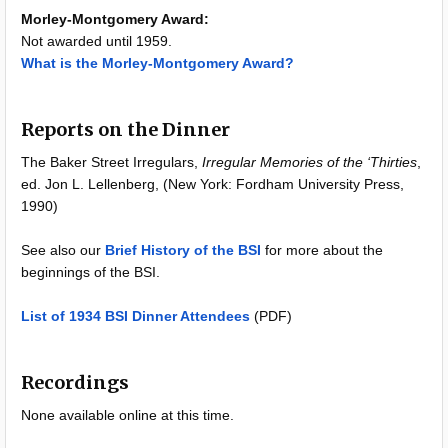
Morley-Montgomery Award:
Not awarded until 1959.
What is the Morley-Montgomery Award?
Reports on the Dinner
The Baker Street Irregulars,
Irregular Memories of the ‘Thirties
,
ed. Jon L. Lellenberg, (New York: Fordham University Press,
1990)
See also our
Brief History of the BSI
for more about the
beginnings of the BSI.
List of 1934 BSI Dinner Attendees
(PDF)
Recordings
None available online at this time.