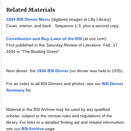
Related Materials
1934 BSI Dinner Menu
(digitized images at Lilly Library)
Cover, interior, and back. Sequence 1-3, plus a second copy.
Constitution and Buy-Laws of the BSI
(at unz.com)
First published in the
Saturday Review of Literature
, Feb. 17,
1934 in "The Bowling Green"
Next dinner: the
1936 BSI Dinner
(no dinner was held in 1935).
For an index to all BSI Dinners and photos, see our
BSI Dinner
Summary
list.
Material in the BSI Archive may be used by any qualified
scholar, subject to the normal rules and regulations of the
library. For links to a detailed finding aid and related information,
see our
BSI Archive
page.