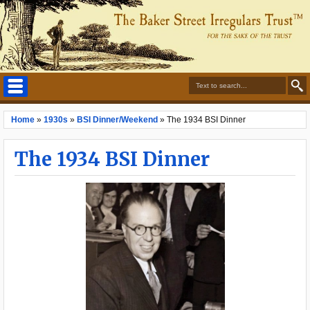
Home
»
1930s
»
BSI Dinner/Weekend
»
The 1934 BSI Dinner
The 1934 BSI Dinner