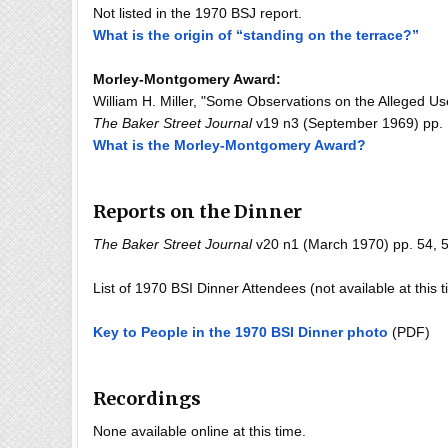
Not listed in the 1970 BSJ report.
What is the origin of “standing on the terrace?”
Morley-Montgomery Award:
William H. Miller, "Some Observations on the Alleged U
The Baker Street Journal
v19 n3 (September 1969) pp. 1
What is the Morley-Montgomery Award?
Reports on the Dinner
The Baker Street Journal
v20 n1 (March 1970) pp. 54, 57
List of 1970 BSI Dinner Attendees (not available at this 
Key to People in the 1970 BSI Dinner photo
(PDF)
Recordings
None available online at this time.