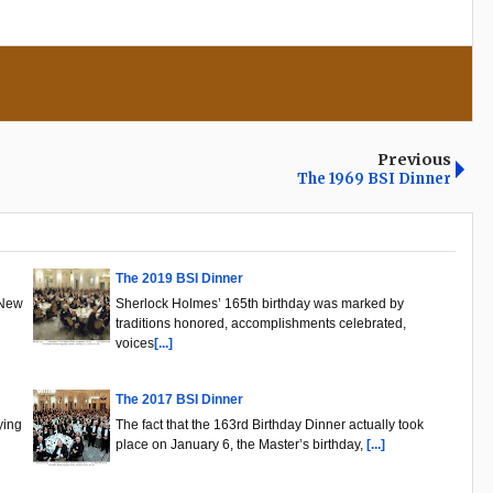
Previous
The 1969 BSI Dinner
The 2019 BSI Dinner
 New
Sherlock Holmes’ 165th birthday was marked by
traditions honored, accomplishments celebrated,
voices
[...]
The 2017 BSI Dinner
ying
The fact that the 163rd Birthday Dinner actually took
place on January 6, the Master’s birthday,
[...]