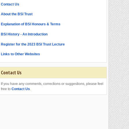
Contact Us
About the BSI Trust
Explanation of BSI Honours & Terms
BSI History - An Introduction
Register for the 2023 BSI Trust Lecture
Links to Other Websites
Contact Us
If you have any comments, corrections or suggestions, please feel
free to
Contact Us
.