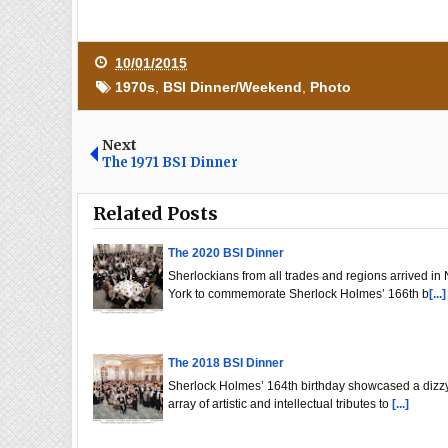
10/01/2015
1970s
,
BSI Dinner/Weekend
,
Photo
Next
The 1971 BSI Dinner
Related Posts
The 2020 BSI Dinner
Sherlockians from all trades and regions arrived in
York to commemorate Sherlock Holmes’ 166th b
[...]
The 2018 BSI Dinner
Sherlock Holmes’ 164th birthday showcased a dizz
array of artistic and intellectual tributes to
[...]