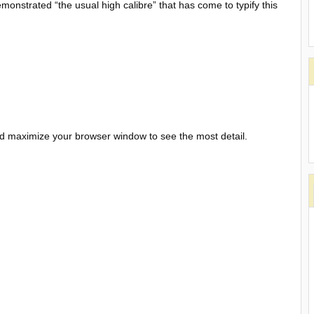
emonstrated “the usual high calibre” that has come to typify this
and maximize your browser window to see the most detail.