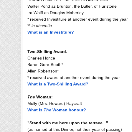
Walter Pond as Brunton, the Butler, of Hurlstone
Ira Wolff as Douglas Maberley
* received Investiture at another event during the year
**
in absentia
What is an Investiture?
Two-Shilling Award:
Charles Honce
Baron Gore-Booth*
Allen Robertson*
* received award at another event during the year
What is a Two-Shilling Award?
The
Woman:
Molly (Mrs. Howard) Haycraft
What is
The
Woman honour?
"Stand with me here upon the terrace..."
(as named at this Dinner, not their year of passing)