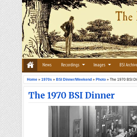
News
Recordings
Images
BSI Archiv
Home
»
1970s
»
BSI Dinner/Weekend
»
Photo
»
The 1970 BSI D
The 1970 BSI Dinner