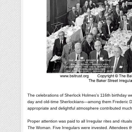
The celebrations of Sherlock Holmes’s 116th birthday we
day and old-time Sherlockians—among them Frederic Do
appropriate and delightful atmosphere contributed much 
Proper attention was paid to all Irregular rites and ritu
The
Woman. Five Irregulars were invested. Attendees then