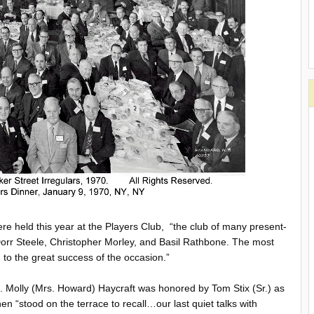
re held this year at the Players Club, “the club of many present-
rr Steele, Christopher Morley, and Basil Rathbone. The most
to the great success of the occasion.”
als. Molly (Mrs. Howard) Haycraft was honored by Tom Stix (Sr.) as
 “stood on the terrace to recall…our last quiet talks with