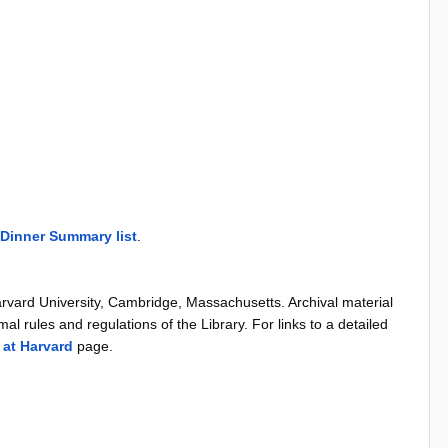
Dinner Summary list
.
arvard University, Cambridge, Massachusetts. Archival material
al rules and regulations of the Library. For links to a detailed
 at Harvard
page.