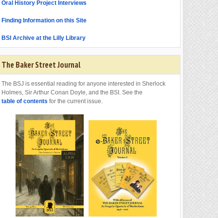
Oral History Project Interviews
Finding Information on this Site
BSI Archive at the Lilly Library
The Baker Street Journal
The BSJ is essential reading for anyone interested in Sherlock
Holmes, Sir Arthur Conan Doyle, and the BSI. See the
table of contents
for the current issue.