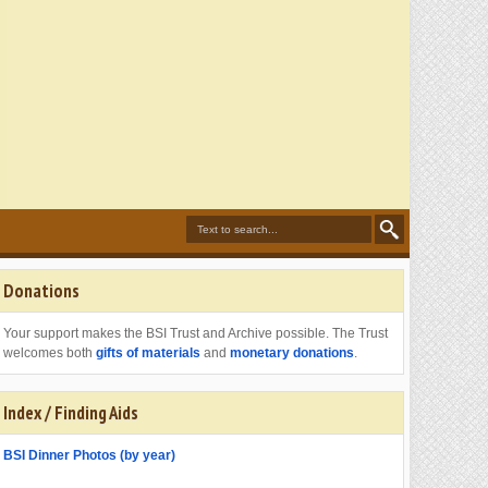
Donations
Your support makes the BSI Trust and Archive possible. The Trust
welcomes both
gifts of materials
and
monetary donations
.
Index / Finding Aids
BSI Dinner Photos (by year)