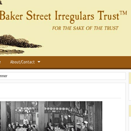
e
About/Contact
inner