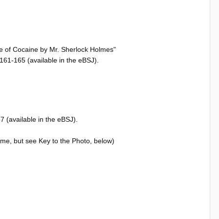
se of Cocaine by Mr. Sherlock Holmes"
61-165 (available in the eBSJ).
 (available in the eBSJ).
time, but see Key to the Photo, below)