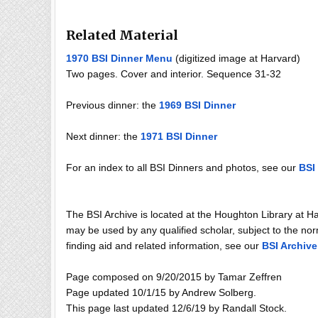
Related Material
1970 BSI Dinner Menu
(digitized image at Harvard)
Two pages. Cover and interior. Sequence 31-32
Previous dinner: the
1969 BSI Dinner
Next dinner: the
1971 BSI Dinner
For an index to all BSI Dinners and photos, see our
BSI 
The BSI Archive is located at the Houghton Library at H
may be used by any qualified scholar, subject to the norm
finding aid and related information, see our
BSI Archive
Page composed on 9/20/2015 by Tamar Zeffren
Page updated 10/1/15 by Andrew Solberg.
This page last updated 12/6/19 by Randall Stock.