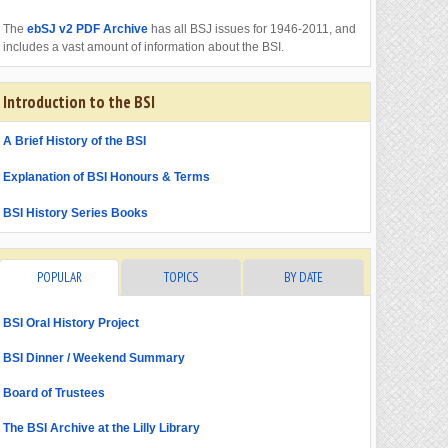
The
ebSJ v2 PDF Archive
has all BSJ issues for 1946-2011, and
includes a vast amount of information about the BSI.
Introduction to the BSI
A Brief History of the BSI
Explanation of BSI Honours & Terms
BSI History Series Books
POPULAR
TOPICS
BY DATE
BSI Oral History Project
BSI Dinner / Weekend Summary
Board of Trustees
The BSI Archive at the Lilly Library