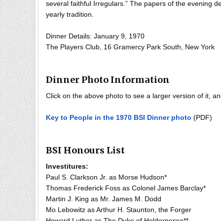
several faithful Irregulars.” The papers of the evening d
yearly tradition.
Dinner Details: January 9, 1970
The Players Club, 16 Gramercy Park South, New York
Dinner Photo Information
Click on the above photo to see a larger version of it, 
Key to People in the 1970 BSI Dinner photo
(PDF)
BSI Honours List
Investitures:
Paul S. Clarkson Jr. as Morse Hudson*
Thomas Frederick Foss as Colonel James Barclay*
Martin J. King as Mr. James M. Dodd
Mo Lebowitz as Arthur H. Staunton, the Forger
Howard Luther as The Duke of Holdernesse**