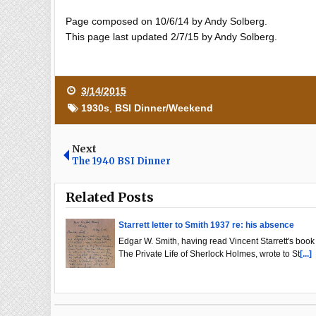
Page composed on 10/6/14 by Andy Solberg.
This page last updated 2/7/15 by Andy Solberg.
3/14/2015
1930s
,
BSI Dinner/Weekend
Next
The 1940 BSI Dinner
Related Posts
Starrett letter to Smith 1937 re: his absence
Edgar W. Smith, having read Vincent Starrett's book
The Private Life of Sherlock Holmes, wrote to St
[...]