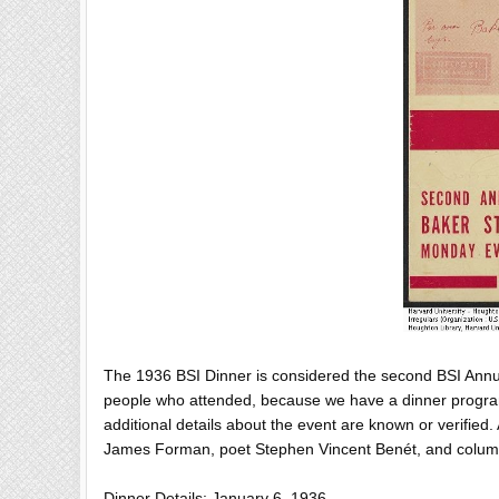
The 1936 BSI Dinner is considered the second BSI Annu
people who attended, because we have a dinner progra
additional details about the event are known or verified
James Forman, poet Stephen Vincent Benét, and column
Dinner Details: January 6, 1936