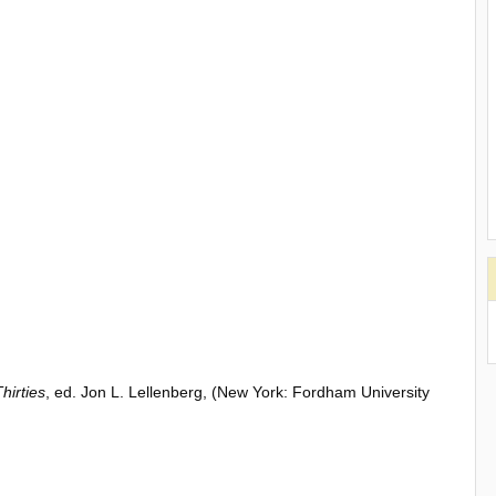
hirties
, ed. Jon L. Lellenberg, (New York: Fordham University