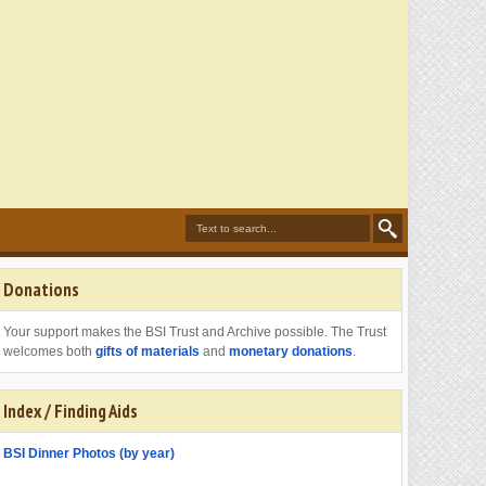
Donations
Your support makes the BSI Trust and Archive possible. The Trust
welcomes both
gifts of materials
and
monetary donations
.
Index / Finding Aids
BSI Dinner Photos (by year)