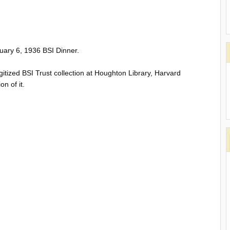
uary 6, 1936 BSI Dinner.
gitized BSI Trust collection at Houghton Library, Harvard
on of it.