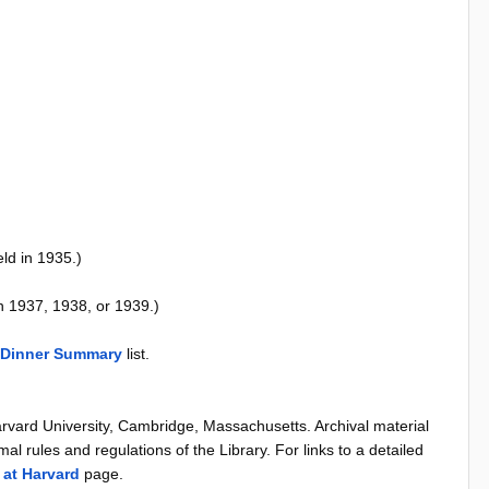
ld in 1935.)
n 1937, 1938, or 1939.)
 Dinner Summary
list.
arvard University, Cambridge, Massachusetts. Archival material
al rules and regulations of the Library. For links to a detailed
 at Harvard
page.