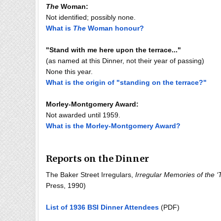
The
Woman:
Not identified; possibly none.
What is
The
Woman honour?
"Stand with me here upon the terrace..."
(as named at this Dinner, not their year of passing)
None this year.
What is the origin of "standing on the terrace?"
Morley-Montgomery Award:
Not awarded until 1959.
What is the Morley-Montgomery Award?
Reports on the Dinner
The Baker Street Irregulars,
Irregular Memories of the ‘T
Press, 1990)
List of 1936 BSI Dinner Attendees
(PDF)