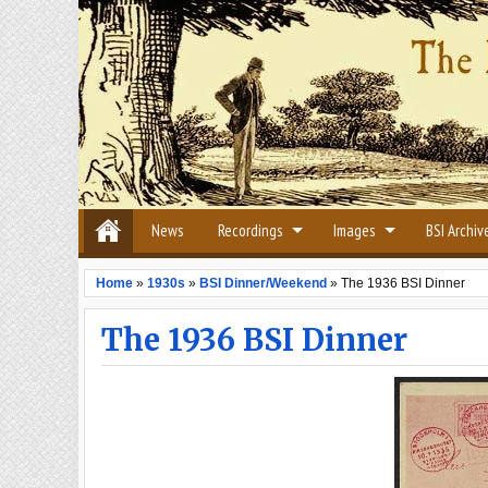
News
Recordings
Images
BSI Archiv
Home
»
1930s
»
BSI Dinner/Weekend
»
The 1936 BSI Dinner
The 1936 BSI Dinner