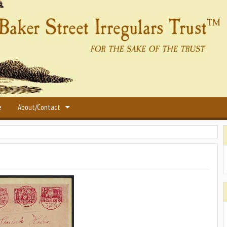
e
About/Contact