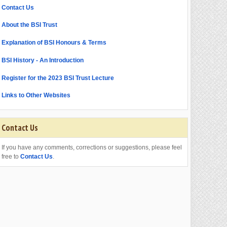
Contact Us
About the BSI Trust
Explanation of BSI Honours & Terms
BSI History - An Introduction
Register for the 2023 BSI Trust Lecture
Links to Other Websites
Contact Us
If you have any comments, corrections or suggestions, please feel
free to
Contact Us
.