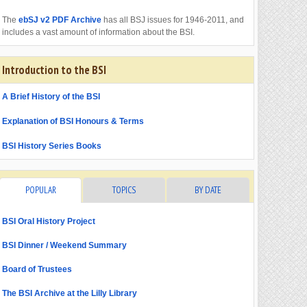
The
ebSJ v2 PDF Archive
has all BSJ issues for 1946-2011, and
includes a vast amount of information about the BSI.
Introduction to the BSI
A Brief History of the BSI
Explanation of BSI Honours & Terms
BSI History Series Books
POPULAR
TOPICS
BY DATE
BSI Oral History Project
BSI Dinner / Weekend Summary
Board of Trustees
The BSI Archive at the Lilly Library