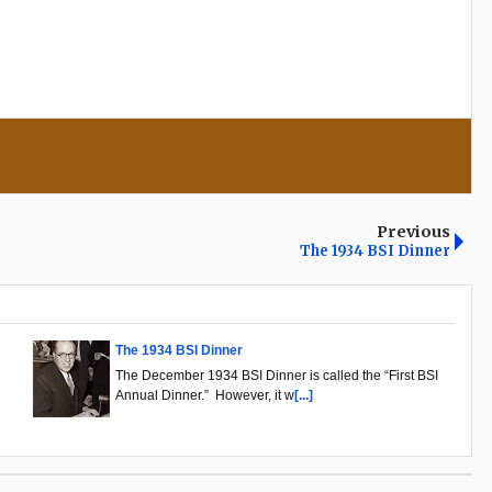
Previous
The 1934 BSI Dinner
The 1934 BSI Dinner
The December 1934 BSI Dinner is called the “First BSI
Annual Dinner.” However, it w
[...]