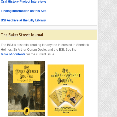
Oral History Project Interviews
Finding Information on this Site
BSI Archive at the Lilly Library
The Baker Street Journal
The BSJ is essential reading for anyone interested in Sherlock
Holmes, Sir Arthur Conan Doyle, and the BSI. See the
table of contents
for the current issue.