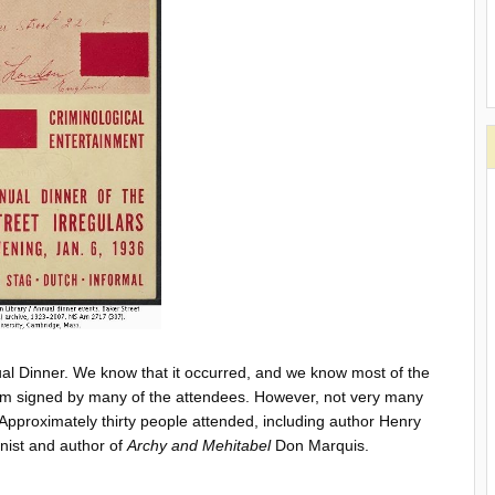
al Dinner. We know that it occurred, and we know most of the
m signed by many of the attendees. However, not very many
. Approximately thirty people attended, including author Henry
ist and author of
Archy and Mehitabel
Don Marquis.