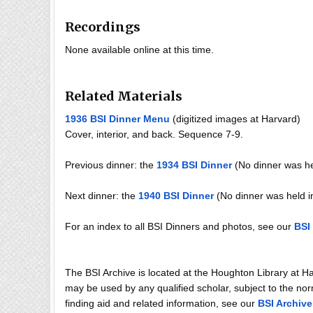
Recordings
None available online at this time.
Related Materials
1936 BSI Dinner Menu
(digitized images at Harvard)
Cover, interior, and back. Sequence 7-9.
Previous dinner: the
1934 BSI Dinner
(No dinner was he
Next dinner: the
1940 BSI Dinner
(No dinner was held i
For an index to all BSI Dinners and photos, see our
BSI
The BSI Archive is located at the Houghton Library at H
may be used by any qualified scholar, subject to the norm
finding aid and related information, see our
BSI Archive