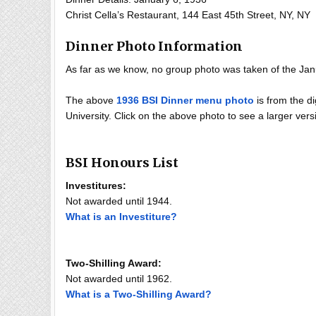
Christ Cella’s Restaurant, 144 East 45th Street, NY, NY
Dinner Photo Information
As far as we know, no group photo was taken of the Jan
The above
1936 BSI Dinner menu photo
is from the di
University. Click on the above photo to see a larger versi
BSI Honours List
Investitures:
Not awarded until 1944.
What is an Investiture?
Two-Shilling Award:
Not awarded until 1962.
What is a Two-Shilling Award?