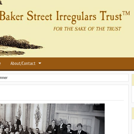
e
About/Contact
inner