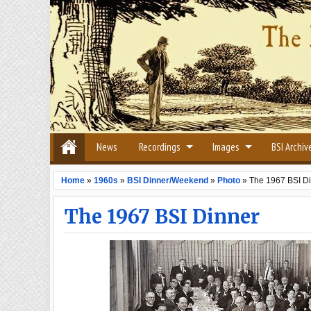
News
Recordings
Images
BSI Archiv
Home
»
1960s
»
BSI Dinner/Weekend
»
Photo
»
The 1967 BSI D
The 1967 BSI Dinner