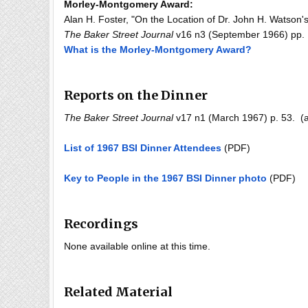
Morley-Montgomery Award:
Alan H. Foster, "On the Location of Dr. John H. Watson'
The Baker Street Journal
v16 n3 (September 1966) pp. 1
What is the Morley-Montgomery Award?
Reports on the Dinner
The Baker Street Journal
v17 n1 (March 1967) p. 53. (a
List of 1967 BSI Dinner Attendees
(PDF)
Key to People in the 1967 BSI Dinner photo
(PDF)
Recordings
None available online at this time.
Related Material