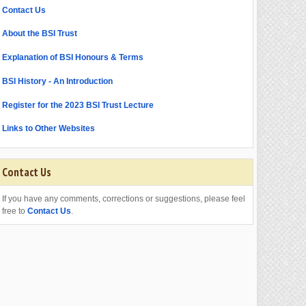
Contact Us
About the BSI Trust
Explanation of BSI Honours & Terms
BSI History - An Introduction
Register for the 2023 BSI Trust Lecture
Links to Other Websites
Contact Us
If you have any comments, corrections or suggestions, please feel
free to
Contact Us
.