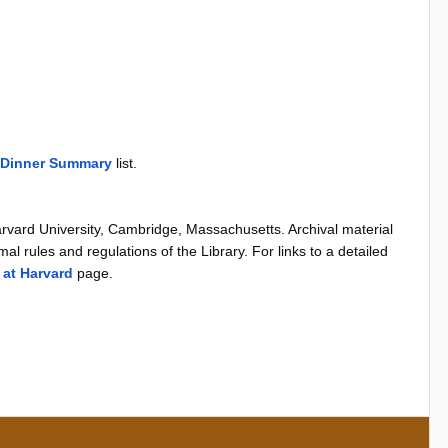
 Dinner Summary
list.
arvard University, Cambridge, Massachusetts. Archival material
al rules and regulations of the Library. For links to a detailed
 at Harvard
page.