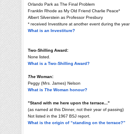
Orlando Park as The Final Problem
Franklin Rhode as My Old Friend Charlie Peace*
Albert Silverstein as Professor Presbury
* received Investiture at another event during the year
What is an Investiture?
Two-Shilling Award:
None listed.
What is a Two-Shilling Award?
The
Woman:
Peggy (Mrs. James) Nelson
What is
The
Woman honour?
"Stand with me here upon the terrace..."
(as named at this Dinner, not their year of passing)
Not listed in the 1967 BSJ report.
What is the origin of “standing on the terrace?”