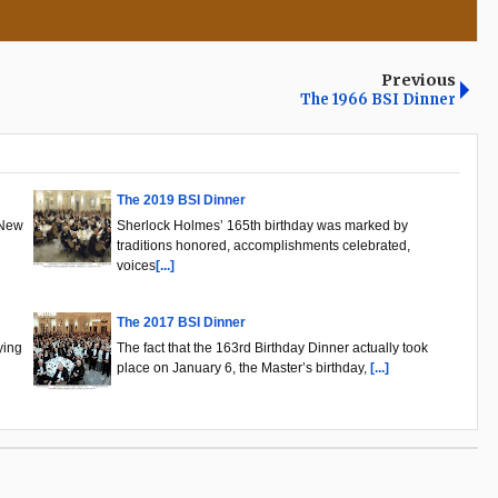
Previous
The 1966 BSI Dinner
The 2019 BSI Dinner
 New
Sherlock Holmes’ 165th birthday was marked by
traditions honored, accomplishments celebrated,
voices
[...]
The 2017 BSI Dinner
ying
The fact that the 163rd Birthday Dinner actually took
place on January 6, the Master’s birthday,
[...]