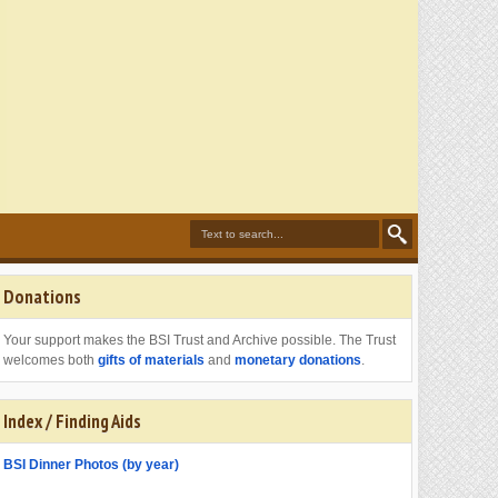
Donations
Your support makes the BSI Trust and Archive possible. The Trust
welcomes both
gifts of materials
and
monetary donations
.
Index / Finding Aids
BSI Dinner Photos (by year)