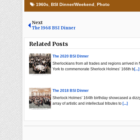
1960s
,
BSI Dinner/Weekend
,
Photo
Next
The 1968 BSI Dinner
Related Posts
The 2020 BSI Dinner
Sherlockians from all trades and regions arrived in
York to commemorate Sherlock Holmes’ 166th b
[...]
The 2018 BSI Dinner
Sherlock Holmes’ 164th birthday showcased a dizz
array of artistic and intellectual tributes to
[...]