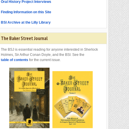
Oral History Project Interviews
Finding Information on this Site
BSI Archive at the Lilly Library
The Baker Street Journal
The BSJ is essential reading for anyone interested in Sherlock
Holmes, Sir Arthur Conan Doyle, and the BSI. See the
table of contents
for the current issue.