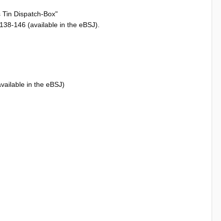
s Tin Dispatch-Box"
38-146 (available in the eBSJ).
vailable in the eBSJ)