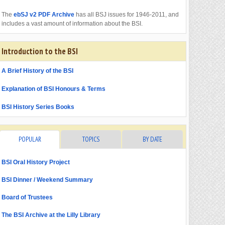
The
ebSJ v2 PDF Archive
has all BSJ issues for 1946-2011, and
includes a vast amount of information about the BSI.
Introduction to the BSI
A Brief History of the BSI
Explanation of BSI Honours & Terms
BSI History Series Books
POPULAR
TOPICS
BY DATE
BSI Oral History Project
BSI Dinner / Weekend Summary
Board of Trustees
The BSI Archive at the Lilly Library