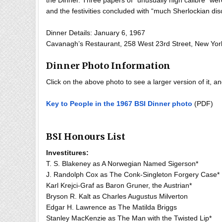
the Dinner. Three papers of “unusually high calibre” w
and the festivities concluded with “much Sherlockian dis
Dinner Details: January 6, 1967
Cavanagh’s Restaurant, 258 West 23rd Street, New Yor
Dinner Photo Information
Click on the above photo to see a larger version of it, 
Key to People in the 1967 BSI Dinner photo
(PDF)
BSI Honours List
Investitures:
T. S. Blakeney as A Norwegian Named Sigerson*
J. Randolph Cox as The Conk-Singleton Forgery Case*
Karl Krejci-Graf as Baron Gruner, the Austrian*
Bryson R. Kalt as Charles Augustus Milverton
Edgar H. Lawrence as The Matilda Briggs
Stanley MacKenzie as The Man with the Twisted Lip*