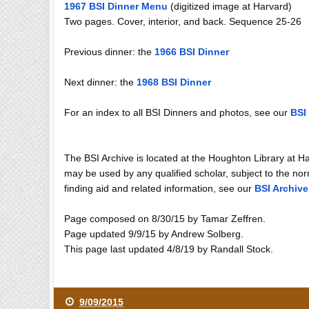
1967 BSI Dinner Menu
(digitized image at Harvard)
Two pages. Cover, interior, and back. Sequence 25-26
Previous dinner: the
1966 BSI Dinner
Next dinner: the
1968 BSI Dinner
For an index to all BSI Dinners and photos, see our
BSI
The BSI Archive is located at the Houghton Library at H
may be used by any qualified scholar, subject to the norm
finding aid and related information, see our
BSI Archive
Page composed on 8/30/15 by Tamar Zeffren.
Page updated 9/9/15 by Andrew Solberg.
This page last updated 4/8/19 by Randall Stock.
9/09/2015