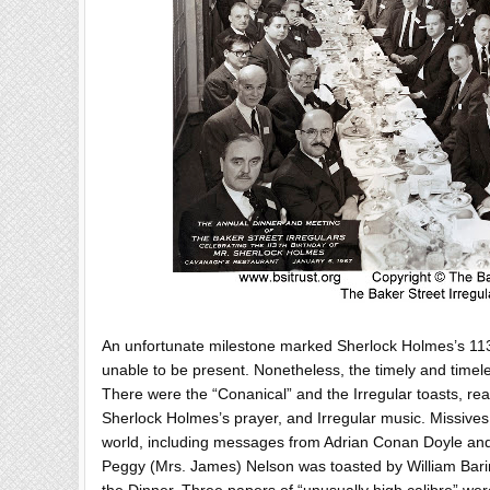
An unfortunate milestone marked Sherlock Holmes’s 113t
unable to be present. Nonetheless, the timely and timeles
There were the “Conanical” and the Irregular toasts, re
Sherlock Holmes’s prayer, and Irregular music. Missives
world, including messages from Adrian Conan Doyle and
Peggy (Mrs. James) Nelson was toasted by William Bar