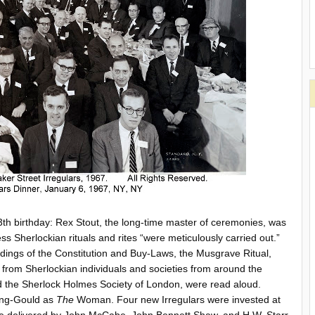
h birthday: Rex Stout, the long-time master of ceremonies, was
s Sherlockian rituals and rites “were meticulously carried out.”
adings of the Constitution and Buy-Laws, the Musgrave Ritual,
 from Sherlockian individuals and societies from around the
 the Sherlock Holmes Society of London, were read aloud.
ing-Gould as
The
Woman. Four new Irregulars were invested at