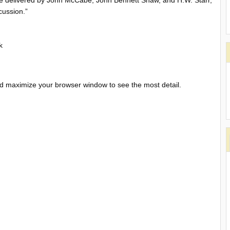
ere delivered by John McCabe, John Bennett Shaw, and H.W. Starr,
cussion.”
k
and maximize your browser window to see the most detail.