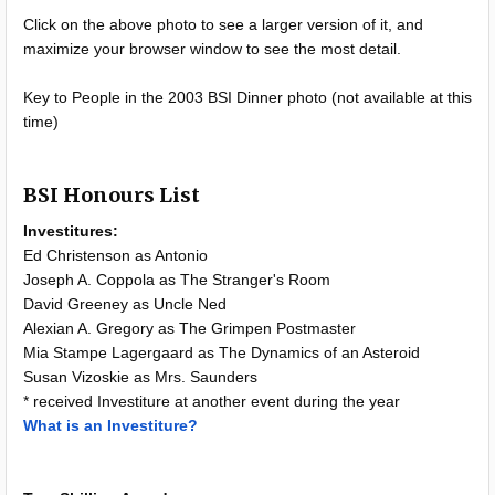
Click on the above photo to see a larger version of it, and
maximize your browser window to see the most detail.
Key to People in the 2003 BSI Dinner photo (not available at this
time)
BSI Honours List
Investitures:
Ed Christenson as Antonio
Joseph A. Coppola as The Stranger's Room
David Greeney as Uncle Ned
Alexian A. Gregory as The Grimpen Postmaster
Mia Stampe Lagergaard as The Dynamics of an Asteroid
Susan Vizoskie as Mrs. Saunders
* received Investiture at another event during the year
What is an Investiture?