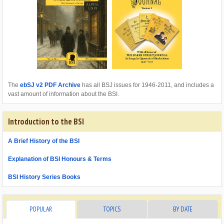
The
ebSJ v2 PDF Archive
has all BSJ issues for 1946-2011, and includes a
vast amount of information about the BSI.
Introduction to the BSI
A Brief History of the BSI
Explanation of BSI Honours & Terms
BSI History Series Books
POPULAR
TOPICS
BY DATE