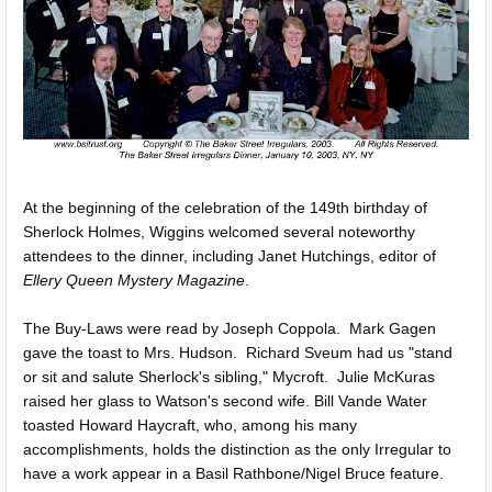
At the beginning of the celebration of the 149th birthday of
Sherlock Holmes, Wiggins welcomed several noteworthy
attendees to the dinner, including Janet Hutchings, editor of
Ellery Queen Mystery Magazine
.
The Buy-Laws were read by Joseph Coppola. Mark Gagen
gave the toast to Mrs. Hudson. Richard Sveum had us "stand
or sit and salute Sherlock's sibling," Mycroft. Julie McKuras
raised her glass to Watson's second wife. Bill Vande Water
toasted Howard Haycraft, who, among his many
accomplishments, holds the distinction as the only Irregular to
have a work appear in a Basil Rathbone/Nigel Bruce feature.