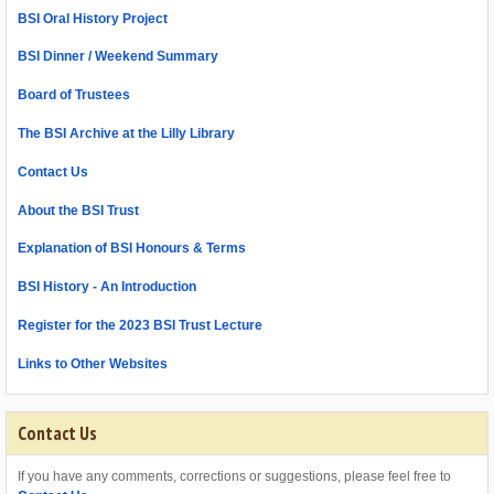
BSI Oral History Project
BSI Dinner / Weekend Summary
Board of Trustees
The BSI Archive at the Lilly Library
Contact Us
About the BSI Trust
Explanation of BSI Honours & Terms
BSI History - An Introduction
Register for the 2023 BSI Trust Lecture
Links to Other Websites
Contact Us
If you have any comments, corrections or suggestions, please feel free to