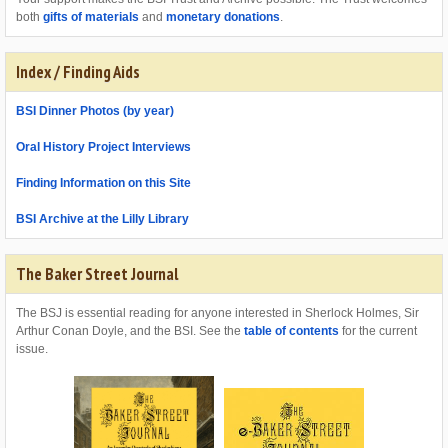
both
gifts of materials
and
monetary donations
.
Index / Finding Aids
BSI Dinner Photos (by year)
Oral History Project Interviews
Finding Information on this Site
BSI Archive at the Lilly Library
The Baker Street Journal
The BSJ is essential reading for anyone interested in Sherlock Holmes, Sir
Arthur Conan Doyle, and the BSI. See the
table of contents
for the current
issue.