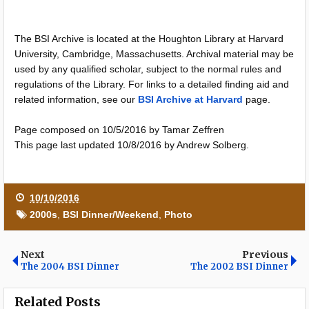
The BSI Archive is located at the Houghton Library at Harvard
University, Cambridge, Massachusetts. Archival material may be
used by any qualified scholar, subject to the normal rules and
regulations of the Library. For links to a detailed finding aid and
related information, see our
BSI Archive at Harvard
page.
Page composed on 10/5/2016 by Tamar Zeffren
This page last updated 10/8/2016 by Andrew Solberg.
10/10/2016
2000s
,
BSI Dinner/Weekend
,
Photo
Next
Previous
The 2004 BSI Dinner
The 2002 BSI Dinner
Related Posts