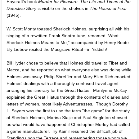
Haycraft’s book
Murder for Pleasure: The Life and Times of the
Detective Story
is visible on the shelves in
The House of Fear
(1945).
W. Scott Monty toasted Sherlock Holmes, surprising all with his
singing of a rewritten Frank Sinatra tune, renamed "What
Sherlock Holmes Means to Me," accompanied by Henry Boote.
Ely Liebow recited the Musgrave Ritual—in Yiddish!
Bill Hyder chose to believe that Holmes did travel to Tibet and
Mecca, and he reported on what everyone else was doing while
Holmes was away. Philip Shreffler and Mary Ellen Rich enacted
Holmes' dealings with a thoroughly confused travel agent
arranging his itinerary for the Great Hiatus. Marilynne McKay
explained the Great Hiatus through the contents of diaries and
letters of women, most likely Adventuresses. Though Dorothy
L. Sayers was the first to use the term "the game" for the study
of Sherlock Holmes, Marina Stajic and Paul Singleton showed
us what would have happened if Christopher Morley had called
a game manufacturer. Iry Kamil resumed the difficult job of
Standing upon the Terrace and remembering those whom we