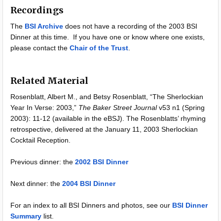
Recordings
The
BSI Archive
does not have a recording of the 2003 BSI
Dinner at this time. If you have one or know where one exists,
please contact the
Chair of the Trust
.
Related Material
Rosenblatt, Albert M., and Betsy Rosenblatt, “The Sherlockian
Year In Verse: 2003,”
The Baker Street Journal
v53 n1 (Spring
2003): 11-12 (available in the eBSJ). The Rosenblatts’ rhyming
retrospective, delivered at the January 11, 2003 Sherlockian
Cocktail Reception.
Previous dinner: the
2002 BSI Dinner
Next dinner: the
2004 BSI Dinner
For an index to all BSI Dinners and photos, see our
BSI Dinner
Summary
list.