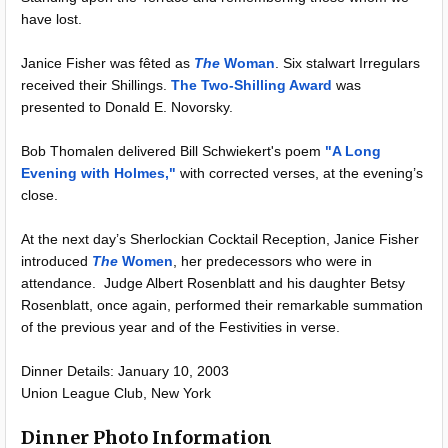
have lost.
Janice Fisher was fêted as
The
Woman
. Six stalwart Irregulars
received their Shillings.
The Two-Shilling Award
was
presented to Donald E. Novorsky.
Bob Thomalen delivered Bill Schwiekert's poem
"A Long
Evening with Holmes,"
with corrected verses, at the evening’s
close.
At the next day’s Sherlockian Cocktail Reception, Janice Fisher
introduced
The
Women
, her predecessors who were in
attendance. Judge Albert Rosenblatt and his daughter Betsy
Rosenblatt, once again, performed their remarkable summation
of the previous year and of the Festivities in verse.
Dinner Details: January 10, 2003
Union League Club, New York
Dinner Photo Information