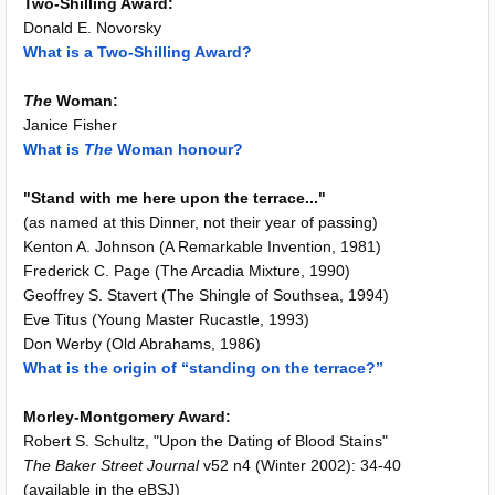
Two-Shilling Award:
Donald E. Novorsky
What is a Two-Shilling Award?
The
Woman:
Janice Fisher
What is
The
Woman honour?
"Stand with me here upon the terrace..."
(as named at this Dinner, not their year of passing)
Kenton A. Johnson (A Remarkable Invention, 1981)
Frederick C. Page (The Arcadia Mixture, 1990)
Geoffrey S. Stavert (The Shingle of Southsea, 1994)
Eve Titus (Young Master Rucastle, 1993)
Don Werby (Old Abrahams, 1986)
What is the origin of “standing on the terrace?”
Morley-Montgomery Award:
Robert S. Schultz, "Upon the Dating of Blood Stains"
The Baker Street Journal
v52 n4 (Winter 2002): 34-40
(available in the eBSJ)