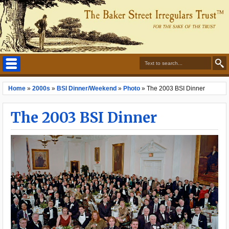
Home
»
2000s
»
BSI Dinner/Weekend
»
Photo
»
The 2003 BSI Dinner
The 2003 BSI Dinner