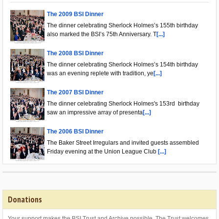
The 2009 BSI Dinner
The dinner celebrating Sherlock Holmes’s 155th birthday
also marked the BSI’s 75th Anniversary. T
[...]
The 2008 BSI Dinner
The dinner celebrating Sherlock Holmes’s 154th birthday
was an evening replete with tradition, ye
[...]
The 2007 BSI Dinner
The dinner celebrating Sherlock Holmes's 153rd birthday
saw an impressive array of presenta
[...]
The 2006 BSI Dinner
The Baker Street Irregulars and invited guests assembled
Friday evening at the Union League Club
[...]
Donations
Your support makes the BSI Trust and Archive possible. The Trust welcomes