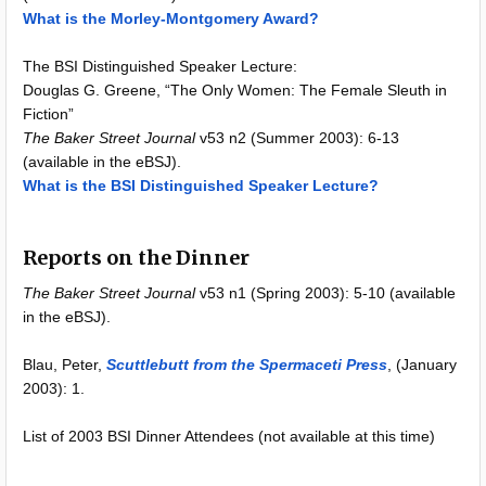
What is the Morley-Montgomery Award?
The BSI Distinguished Speaker Lecture:
Douglas G. Greene, “The Only Women: The Female Sleuth in
Fiction”
The Baker Street Journal
v53 n2 (Summer 2003): 6-13
(available in the eBSJ).
What is the BSI Distinguished Speaker Lecture?
Reports on the Dinner
The Baker Street Journal
v53 n1 (Spring 2003): 5-10 (available
in the eBSJ).
Blau, Peter,
Scuttlebutt from the Spermaceti Press
, (January
2003): 1.
List of 2003 BSI Dinner Attendees (not available at this time)