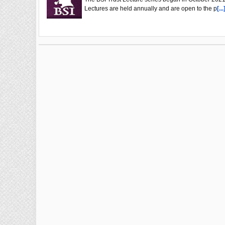
Lectures are held annually and are open to the p
[...