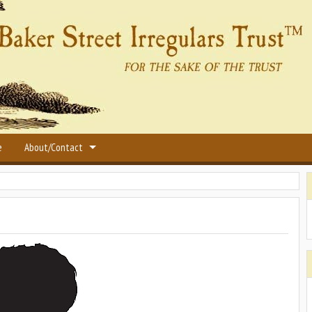
e
About/Contact