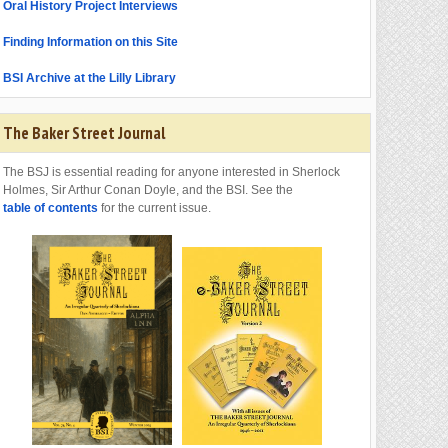
Oral History Project Interviews
Finding Information on this Site
BSI Archive at the Lilly Library
The Baker Street Journal
The BSJ is essential reading for anyone interested in Sherlock
Holmes, Sir Arthur Conan Doyle, and the BSI. See the
table of contents
for the current issue.