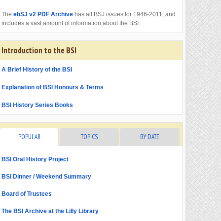
The
ebSJ v2 PDF Archive
has all BSJ issues for 1946-2011, and
includes a vast amount of information about the BSI.
Introduction to the BSI
A Brief History of the BSI
Explanation of BSI Honours & Terms
BSI History Series Books
POPULAR
TOPICS
BY DATE
BSI Oral History Project
BSI Dinner / Weekend Summary
Board of Trustees
The BSI Archive at the Lilly Library