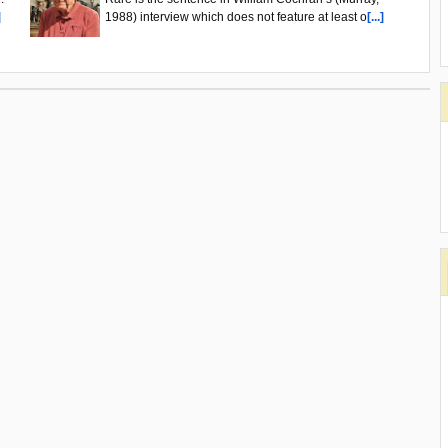
]
1988) interview which does not feature at least o
[...]