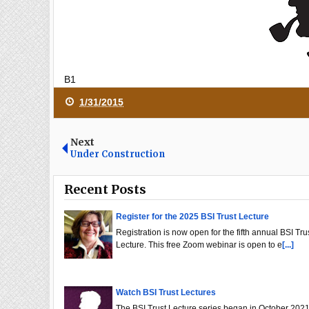
B1
1/31/2015
Next
Under Construction
Recent Posts
Register for the 2025 BSI Trust Lecture
Registration is now open for the fifth annual BSI Tru
Lecture. This free Zoom webinar is open to e
[...]
Watch BSI Trust Lectures
The BSI Trust Lecture series began in October 2021