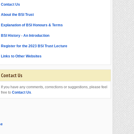
Contact Us
About the BSI Trust
Explanation of BSI Honours & Terms
BSI History - An Introduction
Register for the 2023 BSI Trust Lecture
Links to Other Websites
Contact Us
If you have any comments, corrections or suggestions, please feel
free to
Contact Us
.
se