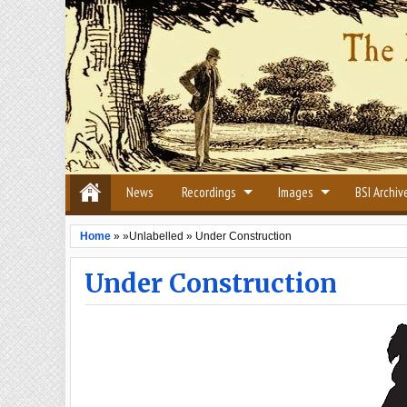
News
Recordings
Images
BSI Archiv
Home
» »Unlabelled »
Under Construction
Under Construction