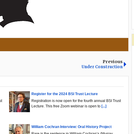
Previous
Under Construction
Register for the 2024 BSI Trust Lecture
st
Registration is now open for the fourth annual BSI Trust
Lecture. This free Zoom webinar is open to
[...]
William Cochran Interview: Oral History Project
.
Rare is the sentence in William Cochran’s (Murray,