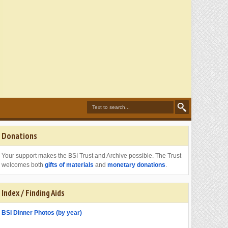
Donations
Your support makes the BSI Trust and Archive possible. The Trust
welcomes both
gifts of materials
and
monetary donations
.
Index / Finding Aids
BSI Dinner Photos (by year)