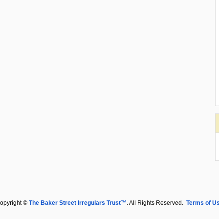
opyright ©
The Baker Street Irregulars Trust™
. All Rights Reserved.
Terms of U