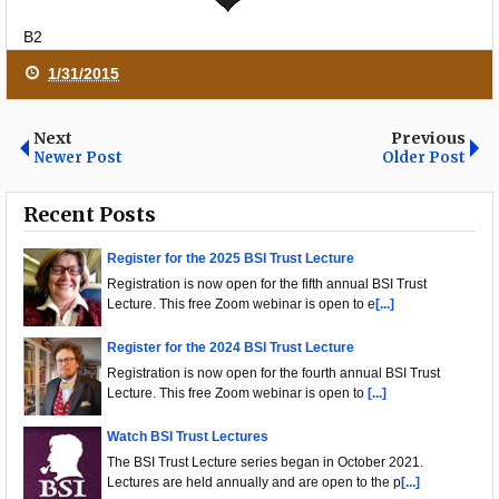
B2
1/31/2015
Next
Previous
Newer Post
Older Post
Recent Posts
Register for the 2025 BSI Trust Lecture
Registration is now open for the fifth annual BSI Trust
Lecture. This free Zoom webinar is open to e
[...]
Register for the 2024 BSI Trust Lecture
Registration is now open for the fourth annual BSI Trust
Lecture. This free Zoom webinar is open to
[...]
Watch BSI Trust Lectures
The BSI Trust Lecture series began in October 2021.
Lectures are held annually and are open to the p
[...]