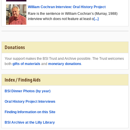
William Cochran Interview: Oral History Project
Rare is the sentence in William Cochran’s (Murray, 1988)
interview which does not feature at least o
[...]
Donations
Your support makes the BSI Trust and Archive possible. The Trust welcomes
both
gifts of materials
and
monetary donations
.
Index / Finding Aids
BSI Dinner Photos (by year)
Oral History Project Interviews
Finding Information on this Site
BSI Archive at the Lilly Library