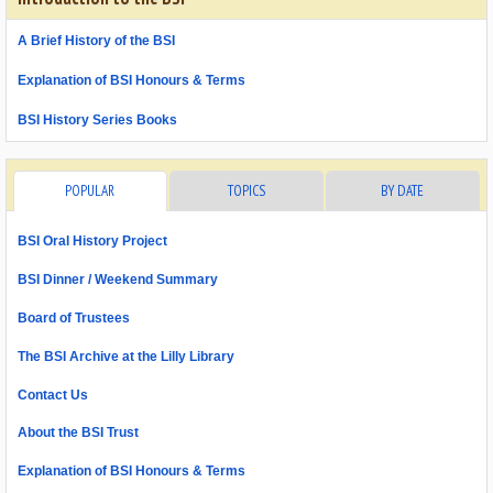
A Brief History of the BSI
Explanation of BSI Honours & Terms
BSI History Series Books
POPULAR
TOPICS
BY DATE
BSI Oral History Project
BSI Dinner / Weekend Summary
Board of Trustees
The BSI Archive at the Lilly Library
Contact Us
About the BSI Trust
Explanation of BSI Honours & Terms