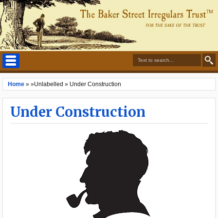
Home
» »Unlabelled »
Under Construction
Under Construction