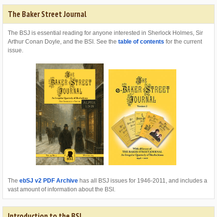
The Baker Street Journal
The BSJ is essential reading for anyone interested in Sherlock Holmes, Sir
Arthur Conan Doyle, and the BSI. See the
table of contents
for the current
issue.
The
ebSJ v2 PDF Archive
has all BSJ issues for 1946-2011, and includes a
vast amount of information about the BSI.
Introduction to the BSI