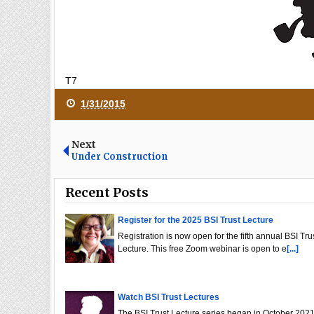
T7
1/31/2015
Next
Under Construction
Recent Posts
Register for the 2025 BSI Trust Lecture
Registration is now open for the fifth annual BSI Tru
Lecture. This free Zoom webinar is open to e
[...]
Watch BSI Trust Lectures
The BSI Trust Lecture series began in October 2021