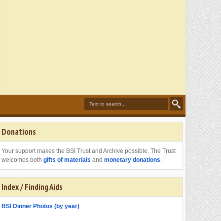
Donations
Your support makes the BSI Trust and Archive possible. The Trust
welcomes both
gifts of materials
and
monetary donations
.
Index / Finding Aids
BSI Dinner Photos (by year)