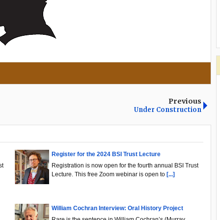
Previous
Under Construction
Register for the 2024 BSI Trust Lecture
st
Registration is now open for the fourth annual BSI Trust
Lecture. This free Zoom webinar is open to
[...]
William Cochran Interview: Oral History Project
.
Rare is the sentence in William Cochran’s (Murray,