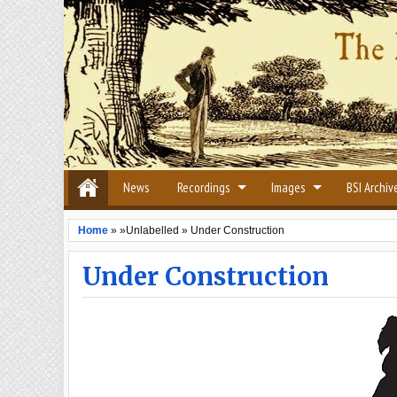
News
Recordings
Images
BSI Archiv
Home
» »Unlabelled »
Under Construction
Under Construction