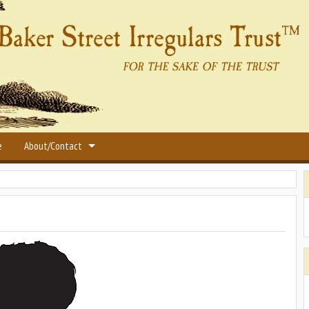
e
About/Contact