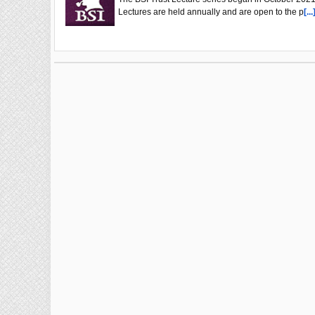
Lectures are held annually and are open to the p
[...