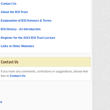
Contact Us
About the BSI Trust
Explanation of BSI Honours & Terms
BSI History - An Introduction
Register for the 2023 BSI Trust Lecture
Links to Other Websites
Contact Us
If you have any comments, corrections or suggestions, please feel
free to
Contact Us
.
se