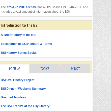
The
ebSJ v2 PDF Archive
has all BSJ issues for 1946-2011, and
includes a vast amount of information about the BSI.
Introduction to the BSI
A Brief History of the BSI
Explanation of BSI Honours & Terms
BSI History Series Books
POPULAR
TOPICS
BY DATE
BSI Oral History Project
BSI Dinner / Weekend Summary
Board of Trustees
The BSI Archive at the Lilly Library