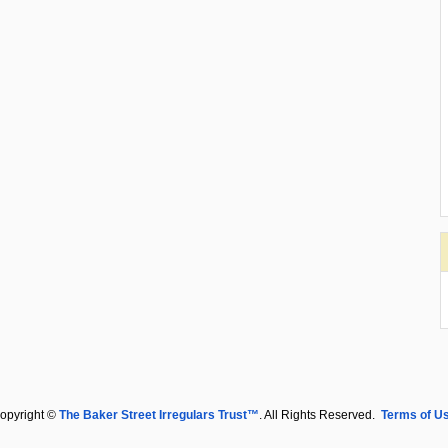
opyright ©
The Baker Street Irregulars Trust™
. All Rights Reserved.
Terms of U