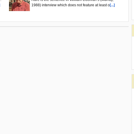
]
1988) interview which does not feature at least o
[...]