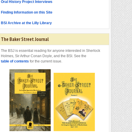
Oral History Project Interviews
Finding Information on this Site
BSI Archive at the Lilly Library
The Baker Street Journal
The BSJ is essential reading for anyone interested in Sherlock
Holmes, Sir Arthur Conan Doyle, and the BSI. See the
table of contents
for the current issue.