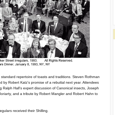
e standard repertoire of toasts and traditions. Steven Rothman
ed by Robert Katz's promise of a rebuttal next year. Attendees
ng Ralph Hall's expert discussion of Canonical insects, Joseph
 Moriarty, and a tribute by Robert Mangler and Robert Hahn to
gulars received their Shilling.