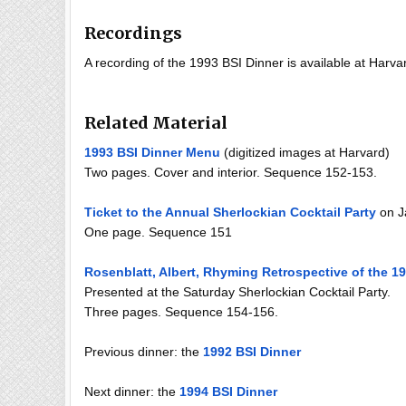
Recordings
A recording of the 1993 BSI Dinner is available at Harvar
Related Material
1993 BSI Dinner Menu
(digitized images at Harvard)
Two pages. Cover and interior. Sequence 152-153.
Ticket to the Annual Sherlockian Cocktail Party
on J
One page. Sequence 151
Rosenblatt, Albert, Rhyming Retrospective of the 19
Presented at the Saturday Sherlockian Cocktail Party.
Three pages. Sequence 154-156.
Previous dinner: the
1992 BSI Dinner
Next dinner: the
1994 BSI Dinner