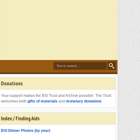
Donations
Your support makes the BSI Trust and Archive possible. The Trust
welcomes both
gifts of materials
and
monetary donations
.
Index / Finding Aids
BSI Dinner Photos (by year)