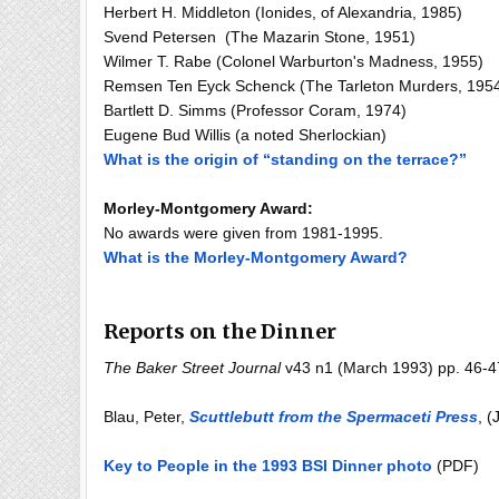
Herbert H. Middleton (Ionides, of Alexandria, 1985)
Svend Petersen (The Mazarin Stone, 1951)
Wilmer T. Rabe (Colonel Warburton's Madness, 1955)
Remsen Ten Eyck Schenck (The Tarleton Murders, 195
Bartlett D. Simms (Professor Coram, 1974)
Eugene Bud Willis (a noted Sherlockian)
What is the origin of “standing on the terrace?”
Morley-Montgomery Award:
No awards were given from 1981-1995.
What is the Morley-Montgomery Award?
Reports on the Dinner
The Baker Street Journal
v43 n1 (March 1993) pp. 46-47 
Blau, Peter,
Scuttlebutt from the Spermaceti Press
, (
Key to People in the 1993 BSI Dinner photo
(PDF)