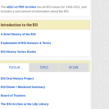
The
ebSJ v2 PDF Archive
has all BSJ issues for 1946-2011, and
includes a vast amount of information about the BSI.
Introduction to the BSI
A Brief History of the BSI
Explanation of BSI Honours & Terms
BSI History Series Books
POPULAR
TOPICS
BY DATE
BSI Oral History Project
BSI Dinner / Weekend Summary
Board of Trustees
The BSI Archive at the Lilly Library