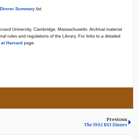
 Dinner Summary
list.
arvard University, Cambridge, Massachusetts. Archival material
al rules and regulations of the Library. For links to a detailed
 at Harvard
page.
Previous
The 1992 BSI Dinner