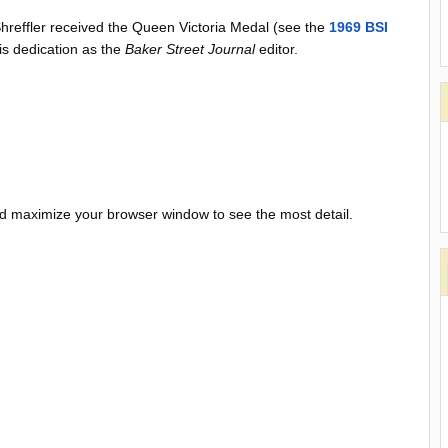
 Shreffler received the Queen Victoria Medal (see the
1969 BSI
is dedication as the
Baker Street Journal
editor.
and maximize your browser window to see the most detail.