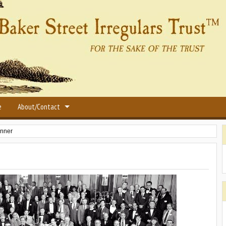
e
About/Contact
inner