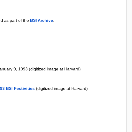
d as part of the
BSI Archive
.
anuary 9, 1993 (digitized image at Harvard)
93 BSI Festivities
(digitized image at Harvard)