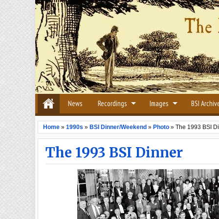
News
Recordings
Images
BSI Archiv
Home
»
1990s
»
BSI Dinner/Weekend
»
Photo
»
The 1993 BSI D
The 1993 BSI Dinner