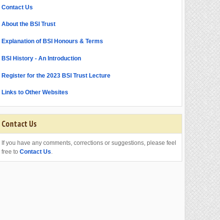
Contact Us
About the BSI Trust
Explanation of BSI Honours & Terms
BSI History - An Introduction
Register for the 2023 BSI Trust Lecture
Links to Other Websites
Contact Us
If you have any comments, corrections or suggestions, please feel
free to
Contact Us
.