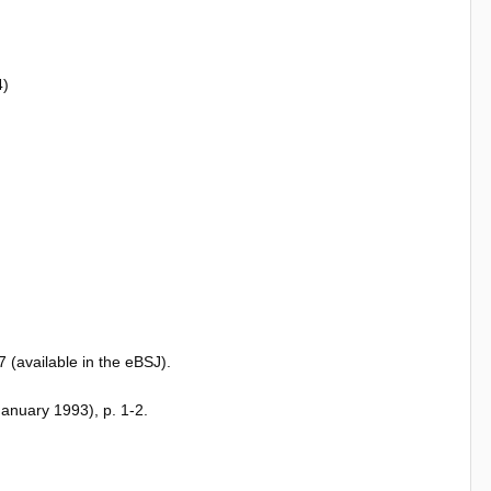
4)
(available in the eBSJ).
January 1993), p. 1-2.