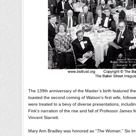
The 139th anniversary of the Master’s birth featured th
toasted the second coming of Watson's first wife, follow
were treated to a bevy of diverse presentations, includi
Fink's narration of the rise and fall of Professor James
Vincent Starrett.
Mary Ann Bradley was honored as “
The
Woman.” Six Irre