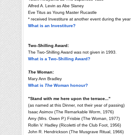
Alfred A. Levin as Abe Slaney
Eve Titus as Young Master Rucastle
* received Investiture at another event during the year
What is an Investiture?
Two-Shilling Award:
The Two-Shilling Award was not given in 1993.
What is a Two-Shilling Award?
The
Woman:
Mary Ann Bradley
What is
The
Woman honour?
"Stand with me here upon the terrace..."
(as named at this Dinner, not their year of passing)
Isaac Asimov (The Remarkable Worm, 1976)
Amy (Mrs. Owen P.) Frisbie (The Woman, 1977)
Rollin V. Hadley (Ricoletti of the Club Foot, 1956)
John R. Hendrickson (The Musgrave Ritual, 1966)