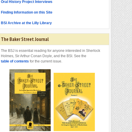
Oral History Project Interviews
Finding Information on this Site
BSI Archive at the Lilly Library
The Baker Street Journal
The BSJ is essential reading for anyone interested in Sherlock
Holmes, Sir Arthur Conan Doyle, and the BSI. See the
table of contents
for the current issue.