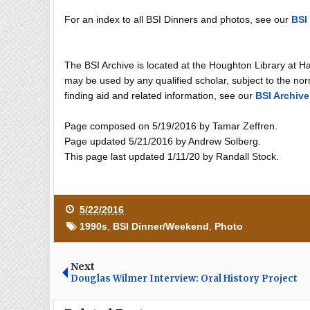
For an index to all BSI Dinners and photos, see our
BSI
The BSI Archive is located at the Houghton Library at H
may be used by any qualified scholar, subject to the norm
finding aid and related information, see our
BSI Archive
Page composed on 5/19/2016 by Tamar Zeffren.
Page updated 5/21/2016 by Andrew Solberg.
This page last updated 1/11/20 by Randall Stock.
5/22/2016
1990s
,
BSI Dinner/Weekend
,
Photo
Next
Douglas Wilmer Interview: Oral History Project