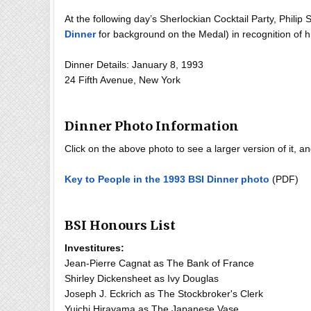
At the following day’s Sherlockian Cocktail Party, Philip
Dinner
for background on the Medal) in recognition of h
Dinner Details: January 8, 1993
24 Fifth Avenue, New York
Dinner Photo Information
Click on the above photo to see a larger version of it, 
Key to People in the 1993 BSI Dinner photo
(PDF)
BSI Honours List
Investitures:
Jean-Pierre Cagnat as The Bank of France
Shirley Dickensheet as Ivy Douglas
Joseph J. Eckrich as The Stockbroker's Clerk
Yuichi Hirayama as The Japanese Vase