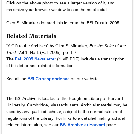
Click on the above photo to see a larger version of it, and
maximize your browser window to see the most detail.
Glen S. Miranker donated this letter to the BSI Trust in 2005.
Related Materials
"A Gift to the Archives" by Glen S. Miranker,
For the Sake of the
Trust
, Vol 1. No.1 (Fall 2005), pp. 1-7.
The
Fall 2005 Newsletter
(4 MB PDF) includes a transcription
of this letter and related information.
See all the
BSI Correspondence
on our website.
The BSI Archive is located at the Houghton Library at Harvard
University, Cambridge, Massachusetts. Archival material may be
used by any qualified scholar, subject to the normal rules and
regulations of the Library. For links to a detailed finding aid and
related information, see our
BSI Archive at Harvard
page.