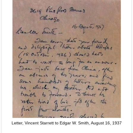
Letter, Vincent Starrett to Edgar W. Smith, August 16, 1937