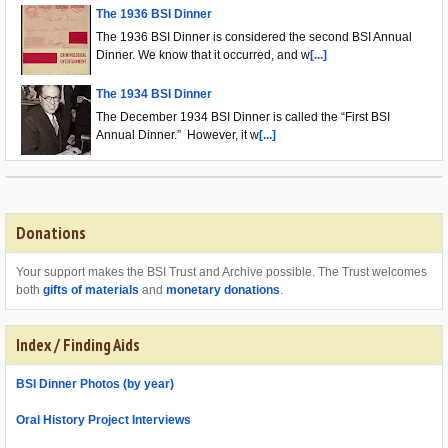
The 1936 BSI Dinner
The 1936 BSI Dinner is considered the second BSI Annual
Dinner. We know that it occurred, and w
[...]
The 1934 BSI Dinner
The December 1934 BSI Dinner is called the “First BSI
Annual Dinner.” However, it w
[...]
Donations
Your support makes the BSI Trust and Archive possible. The Trust welcomes
both
gifts of materials
and
monetary donations
.
Index / Finding Aids
BSI Dinner Photos (by year)
Oral History Project Interviews