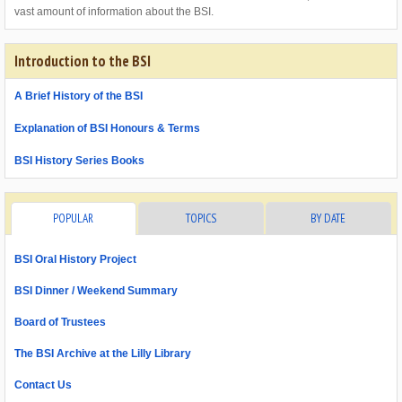
vast amount of information about the BSI.
Introduction to the BSI
A Brief History of the BSI
Explanation of BSI Honours & Terms
BSI History Series Books
POPULAR
TOPICS
BY DATE
BSI Oral History Project
BSI Dinner / Weekend Summary
Board of Trustees
The BSI Archive at the Lilly Library
Contact Us