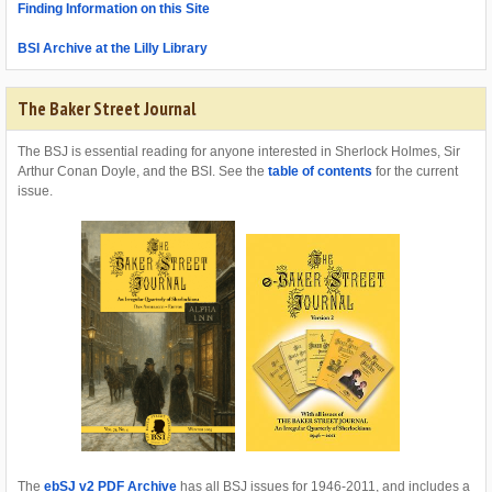
Finding Information on this Site
BSI Archive at the Lilly Library
The Baker Street Journal
The BSJ is essential reading for anyone interested in Sherlock Holmes, Sir
Arthur Conan Doyle, and the BSI. See the
table of contents
for the current
issue.
The
ebSJ v2 PDF Archive
has all BSJ issues for 1946-2011, and includes a