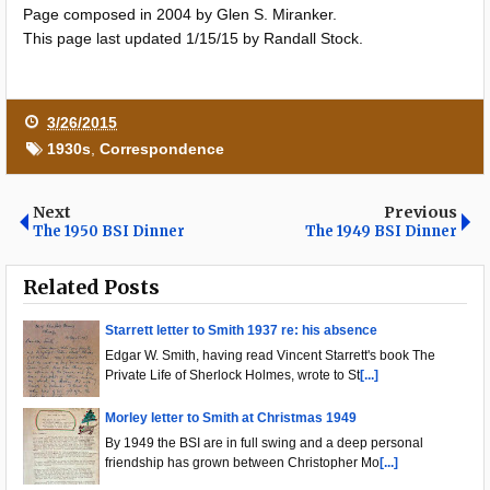
Page composed in 2004 by Glen S. Miranker.
This page last updated 1/15/15 by Randall Stock.
3/26/2015
1930s
,
Correspondence
Next
Previous
The 1950 BSI Dinner
The 1949 BSI Dinner
Related Posts
Starrett letter to Smith 1937 re: his absence
Edgar W. Smith, having read Vincent Starrett's book The
Private Life of Sherlock Holmes, wrote to St
[...]
Morley letter to Smith at Christmas 1949
By 1949 the BSI are in full swing and a deep personal
friendship has grown between Christopher Mo
[...]