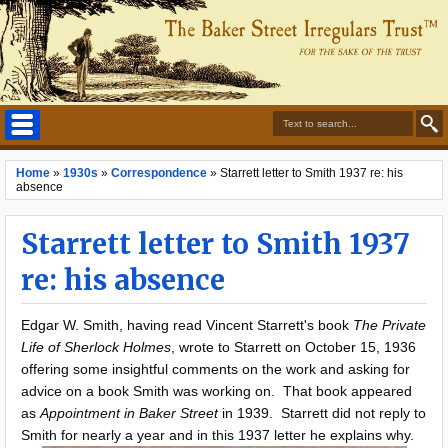
Home
»
1930s
»
Correspondence
»
Starrett letter to Smith 1937 re: his
absence
Starrett letter to Smith 1937
re: his absence
Edgar W. Smith, having read Vincent Starrett's book
The Private
Life of Sherlock Holmes
, wrote to Starrett on October 15, 1936
offering some insightful comments on the work and asking for
advice on a book Smith was working on. That book appeared
as
Appointment in Baker Street
in 1939. Starrett did not reply to
Smith for nearly a year and in this 1937 letter he explains why.