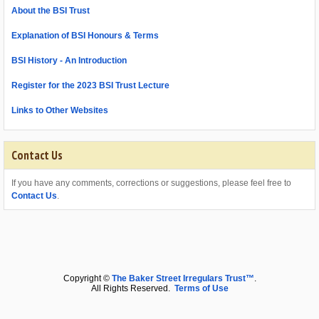
About the BSI Trust
Explanation of BSI Honours & Terms
BSI History - An Introduction
Register for the 2023 BSI Trust Lecture
Links to Other Websites
Contact Us
If you have any comments, corrections or suggestions, please feel free to
Contact Us
.
Copyright ©
The Baker Street Irregulars Trust™
.
All Rights Reserved.
Terms of Use